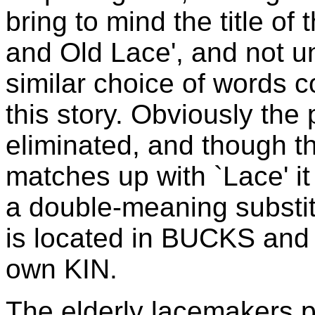
bring to mind the title of 
and Old Lace', and not un
similar choice of words c
this story. Obviously the
eliminated, and though t
matches up with `Lace' it 
a double-meaning substitu
is located in BUCKS and
own KIN.
The elderly lacemakers pi