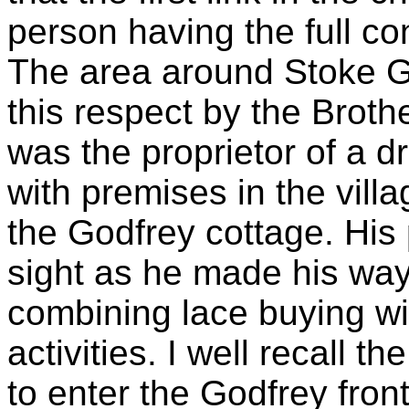
person having the full co
The area around Stoke G
this respect by the Brot
was the proprietor of a 
with premises in the vill
the Godfrey cottage. His
sight as he made his way
combining lace buying wi
activities. I well recall t
to enter the Godfrey front