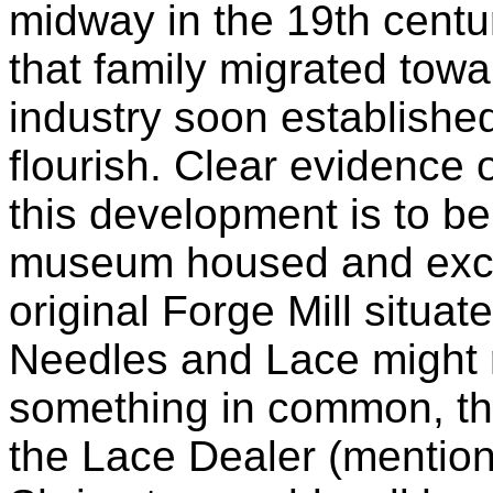
midway in the 19th centur
that family migrated tow
industry soon established
flourish. Clear evidence 
this development is to be 
museum housed and excel
original Forge Mill situat
Needles and Lace might 
something in common, ther
the Lace Dealer (mention