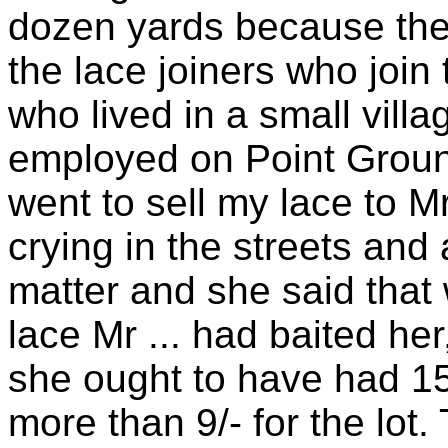
dozen yards because they
the lace joiners who join
who lived in a small villa
employed on Point Ground
went to sell my lace to M
crying in the streets an
matter and she said that
lace Mr ... had baited he
she ought to have had 15/
more than 9/- for the lot