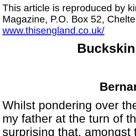
This article is reproduced by 
Magazine, P.O. Box 52, Chelt
www.thisengland.co.uk/
Buckskin
Berna
Whilst pondering over th
my father at the turn of th
surprising that, amongst 