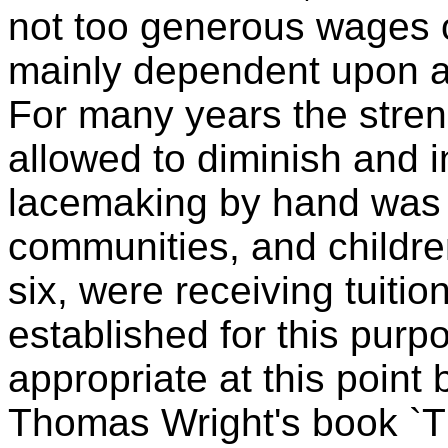
not too generous wages 
mainly dependent upon agr
For many years the stren
allowed to diminish and in
lacemaking by hand was g
communities, and childre
six, were receiving tuitio
established for this pur
appropriate at this point 
Thomas Wright's book `