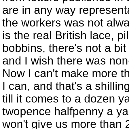
are in any way representa
the workers was not alway
is the real British lace, p
bobbins, there's not a bi
and I wish there was non
Now I can't make more th
I can, and that's a shilling,
till it comes to a dozen y
twopence halfpenny a yar
won't give us more than 2