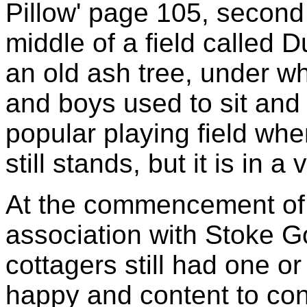
Pillow' page 105, second e
middle of a field called 
an old ash tree, under wh
and boys used to sit and 
popular playing field whe
still stands, but it is in a
At the commencement of 
association with Stoke G
cottagers still had one o
happy and content to con