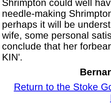
Shrimpton could well hav
needle-making Shrimpton'
perhaps it will be unders
wife, some personal satisf
conclude that her forbea
KIN'.
Bernar
Return to the Stoke G