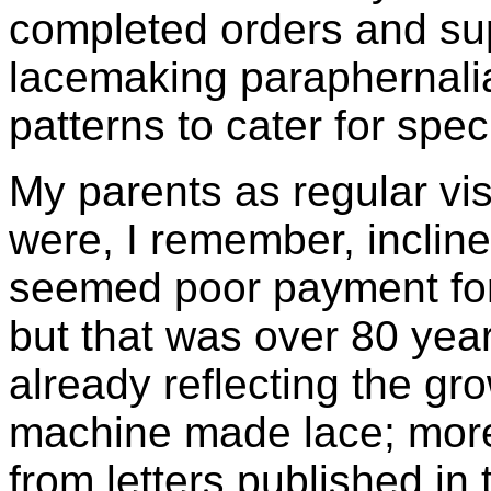
completed orders and su
lacemaking paraphernalia
patterns to cater for spec
My parents as regular vis
were, I remember, inclined
seemed poor payment for
but that was over 80 yea
already reflecting the gr
machine made lace; moreo
from letters published in