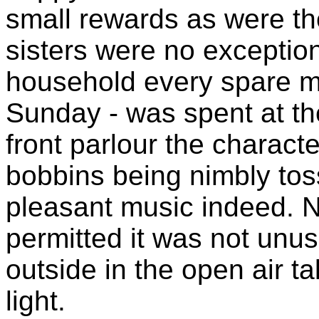
small rewards as were th
sisters were no exception
household every spare m
Sunday - was spent at the
front parlour the characte
bobbins being nimbly tos
pleasant music indeed. N
permitted it was not unus
outside in the open air t
light.