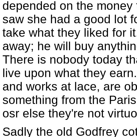
depended on the money to
saw she had a good lot f
take what they liked for it
away; he will buy anything 
There is nobody today tha
live upon what they earn. 
and works at lace, are ob
something from the Paris
osr else they're not virtu
Sadly the old Godfrey cot