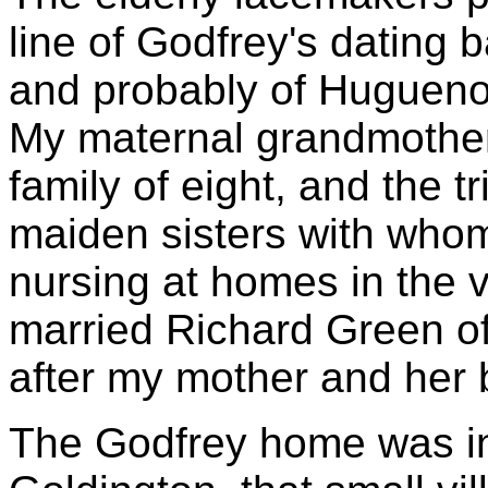
line of Godfrey's dating 
and probably of Huguenot
My maternal grandmother
family of eight, and the t
maiden sisters with whom
nursing at homes in the vi
married Richard Green of
after my mother and her 
The Godfrey home was i