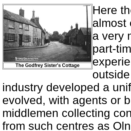
Here th
almost 
a very 
part-tim
experie
The Godfrey Sister's Cottage
outside
industry developed a unif
evolved, with agents or 
middlemen collecting co
from such centres as Oln