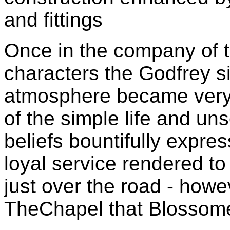
and fittings
Once in the company of
characters the Godfrey s
atmosphere became very 
of the simple life and uns
beliefs bountifully expre
loyal service rendered t
just over the road - howe
TheChapel that Blossome