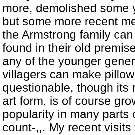
more, demolished some 
but some more recent m
the Armstrong family can s
found in their old premi
any of the younger gener
villagers can make pillow
questionable, though its 
art form, is of course gro
popularity in many parts 
count-,,. My recent visit