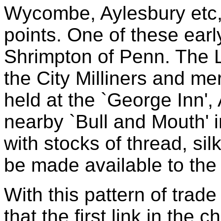
Wycombe, Aylesbury etc, 
points. One of these ear
Shrimpton of Penn. The
the City Milliners and me
held at the `George Inn', 
nearby `Bull and Mouth' i
with stocks of thread, sil
be made available to the
With this pattern of trade
that the first link in the 