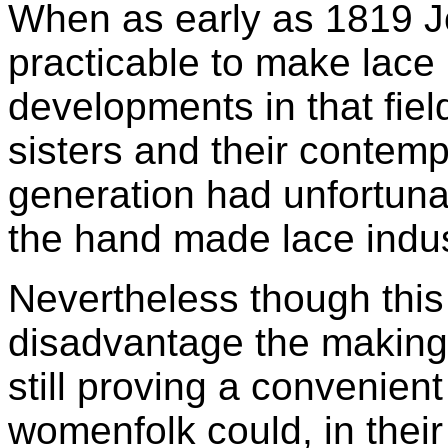
When as early as 1819 J
practicable to make lac
developments in that fie
sisters and their contemp
generation had unfortuna
the hand made lace indus
Nevertheless though this 
disadvantage the making 
still proving a convenie
womenfolk could, in thei