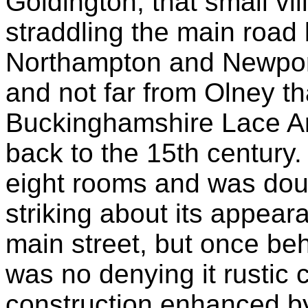
Goldington, that small vil
straddling the main road
Northampton and Newpor
and not far from Olney th
Buckinghamshire Lace Ar
back to the 15th century
eight rooms and was doub
striking about its appeara
main street, but once beh
was no denying it rustic c
construction enhanced by 