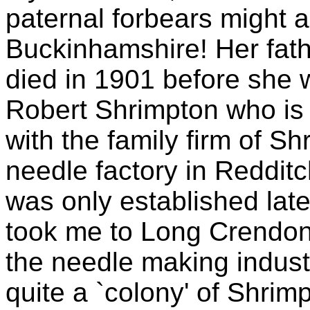
paternal forbears might a
Buckinhamshire! Her fath
died in 1901 before she 
Robert Shrimpton who is 
with the family firm of S
needle factory in Reddit
was only established lat
took me to Long Crendon 
the needle making industr
quite a `colony' of Shrimp