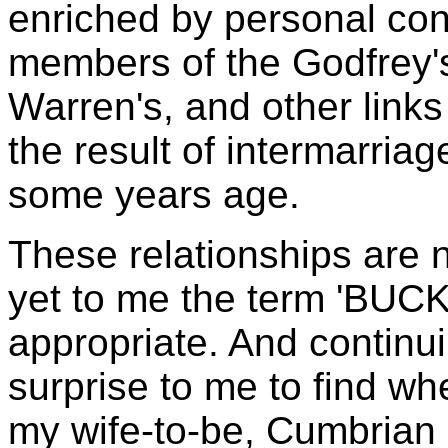
enriched by personal con
members of the Godfrey's
Warren's, and other link
the result of intermarria
some years age.
These relationships are 
yet to me the term 'BUCK
appropriate. And continu
surprise to me to find wh
my wife-to-be, Cumbrian 