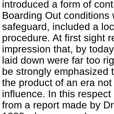
introduced a form of cont
Boarding Out conditions
safeguard, included a loc
procedure. At first sight 
impression that, by today
laid down were far too ri
be strongly emphasized th
the product of an era not 
influence. In this respect
from a report made by Dr