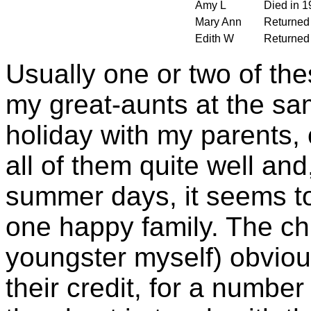
Amy L
Died in 1
Mary Ann
Returned 
Edith W
Returned 
Usually one or two of the
my great-aunts at the sa
holiday with my parents,
all of them quite well and
summer days, it seems to
one happy family. The ch
youngster myself) obviousl
their credit, for a number