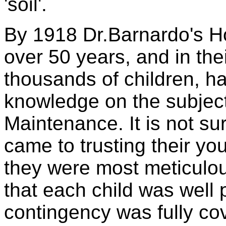
'soil'.
By 1918 Dr.Barnardo's H
over 50 years, and in the
thousands of children, h
knowledge on the subject
Maintenance. It is not sur
came to trusting their yo
they were most meticulous
that each child was well 
contingency was fully cov