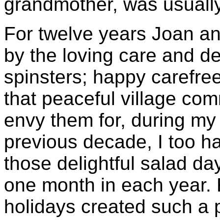
grandmother, was usually 
For twelve years Joan a
by the loving care and d
spinsters; happy carefr
that peaceful village com
envy them for, during my 
previous decade, I too ha
those delightful salad da
one month in each year. 
holidays created such a 