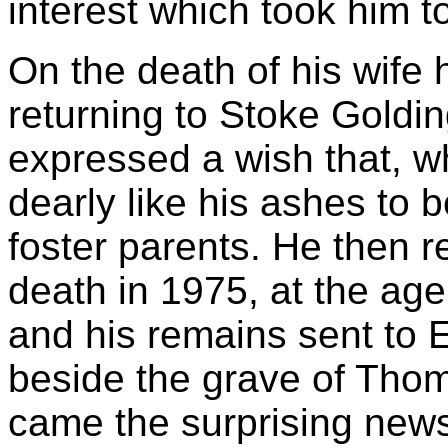
interest which took him t
On the death of his wife 
returning to Stoke Goldi
expressed a wish that, 
dearly like his ashes to b
foster parents. He then r
death in 1975, at the age
and his remains sent to En
beside the grave of Th
came the surprising news