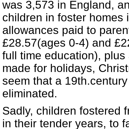
was 3,573 in England, a
children in foster homes 
allowances paid to paren
£28.57(ages 0-4) and £22
full time education), plu
made for holidays, Christ
seem that a 19th.century
eliminated.
Sadly, children fostered f
in their tender years, to