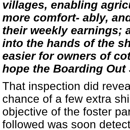
villages, enabling agric
more comfort- ably, and
their weekly earnings;
into the hands of the s
easier for owners of cott
hope the Boarding Out S
That inspection did reve
chance of a few extra sh
objective of the foster p
followed was soon detect