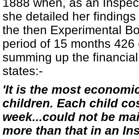
1888 when, as an Inspec
she detailed her findings
the then Experimental B
period of 15 months 426 
summing up the financial 
states:-
'It is the most economi
children. Each child cos
week...could not be mai
more than that in an Inst