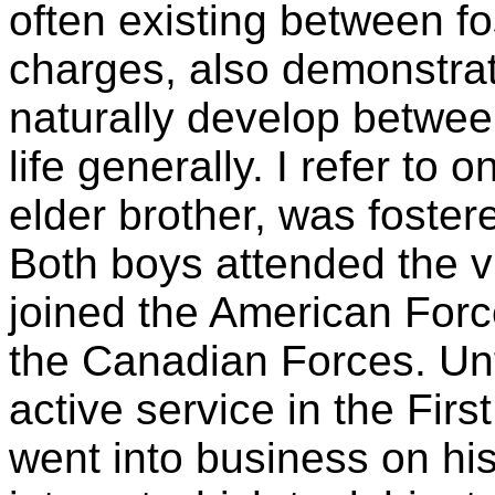
often existing between fo
charges, also demonstrat
naturally develop between
life generally. I refer to
elder brother, was foste
Both boys attended the vi
joined the American Force
the Canadian Forces. Unf
active service in the Fir
went into business on his