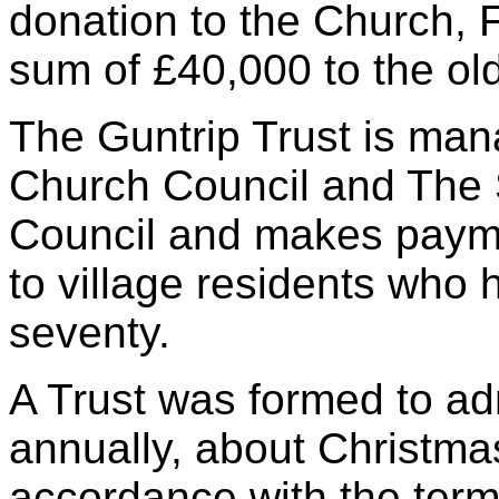
donation to the Church, 
sum of £40,000 to the old
The Guntrip Trust is man
Church Council and The 
Council and makes payme
to village residents who
seventy.
A Trust was formed to ad
annually, about Christmas
accordance with the terms 