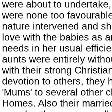
were about to undertake, 
were none too favourable,
nature intervened and sh
love with the babies as a
needs in her usual effici
aunts were entirely witho
with their strong Christia
devotion to others, they 
'Mums' to several other c
Homes. Also their married