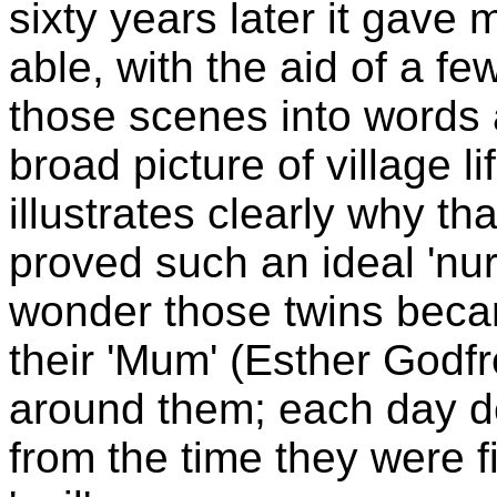
sixty years later it gave 
able, with the aid of a f
those scenes into words
broad picture of village l
illustrates clearly why th
proved such an ideal 'nur
wonder those twins beca
their 'Mum' (Esther Godfre
around them; each day d
from the time they were fir