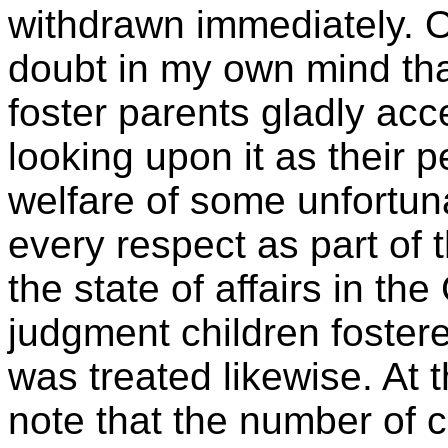
withdrawn immediately. On
doubt in my own mind that
foster parents gladly acc
looking upon it as their p
welfare of some unfortuna
every respect as part of t
the state of affairs in t
judgment children fostere
was treated likewise. At th
note that the number of 