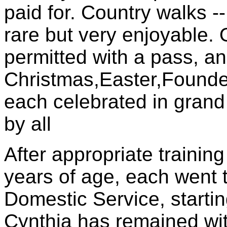
paid for. Country walks --
rare but very enjoyable. 
permitted with a pass, an
Christmas,Easter,Founder
each celebrated in grand
by all
After appropriate training
years of age, each went 
Domestic Service, starting
Cynthia has remained wit