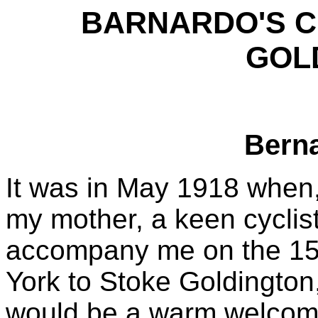
BARNARDO'S C
GOL
Bern
It was in May 1918 when,
my mother, a keen cyclist
accompany me on the 150
York to Stoke Goldington,
would be a warm welcome