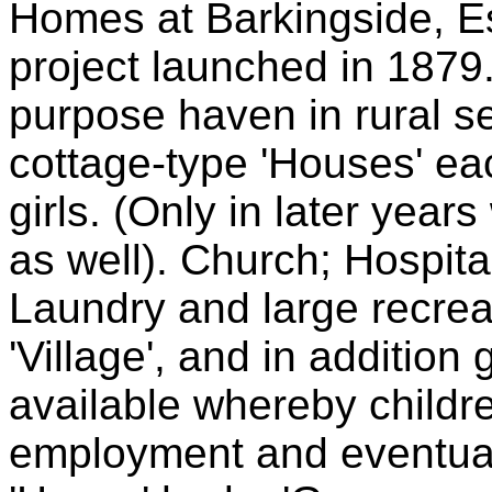
Homes at Barkingside, Es
project launched in 1879. 
purpose haven in rural s
cottage-type 'Houses' e
girls. (Only in later yea
as well). Church; Hospita
Laundry and large recreat
'Village', and in addition 
available whereby childr
employment and eventua