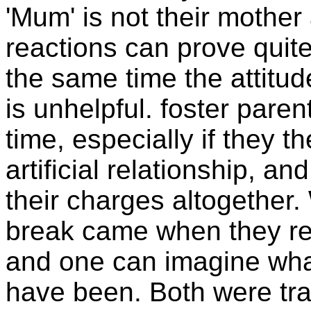
'Mum' is not their mother
reactions can prove quite 
the same time the attitu
is unhelpful. foster paren
time, especially if they 
artificial relationship, an
their charges altogether
break came when they re
and one can imagine wha
have been. Both were tra