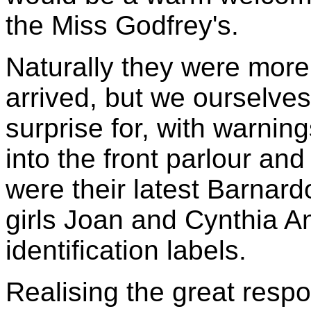
the Miss Godfrey's.
Naturally they were mor
arrived, but we ourselves
surprise for, with warnin
into the front parlour and
were their latest Barnardo
girls Joan and Cynthia An
identification labels.
Realising the great respo