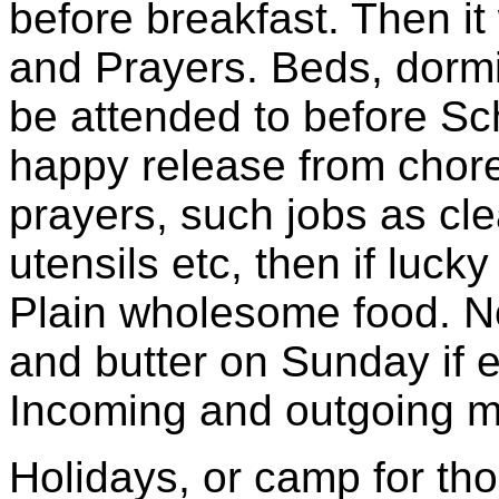
before breakfast. Then i
and Prayers. Beds, dormi
be attended to before Sch
happy release from chore
prayers, such jobs as cle
utensils etc, then if lucky
Plain wholesome food. N
and butter on Sunday if 
Incoming and outgoing mai
Holidays, or camp for tho