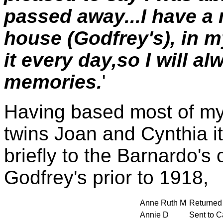
passed away...I have a n
house (Godfrey's), in 
it every day,so I will 
memories.
'
Having based most of my 
twins Joan and Cynthia it
briefly to the Barnardo's 
Godfrey's prior to 1918,
Anne Ruth M
Returned 
Annie D
Sent to C