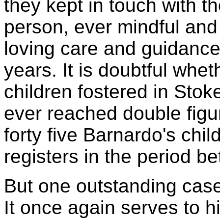
they kept in touch with the
person, ever mindful and 
loving care and guidance
years. It is doubtful whet
children fostered in Stok
ever reached double figur
forty five Barnardo's chi
registers in the period 
But one outstanding case
It once again serves to h