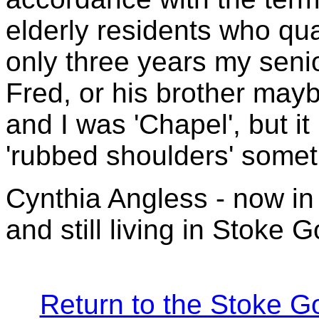
elderly residents who qua
only three years my seni
Fred, or his brother may
and I was 'Chapel', but it
'rubbed shoulders' someti
Cynthia Angless - now in he
and still living in Stoke 
Return to the Stoke G