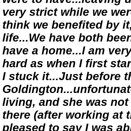
very strict while we wer
think we benefited by it
life...We have both bee
have a home...I am very
hard as when I first sta
I stuck it...Just before 
Goldington...unfortuna
living, and she was not 
there (after working at
pleased to say I was able