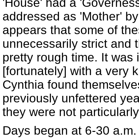
'House' had a 'Governes
addressed as 'Mother' by 
appears that some of the
unnecessarily strict and
pretty rough time. It was
[fortunately] with a very 
Cynthia found themselves
previously unfettered year
they were not particularl
Days began at 6-30 a.m. 