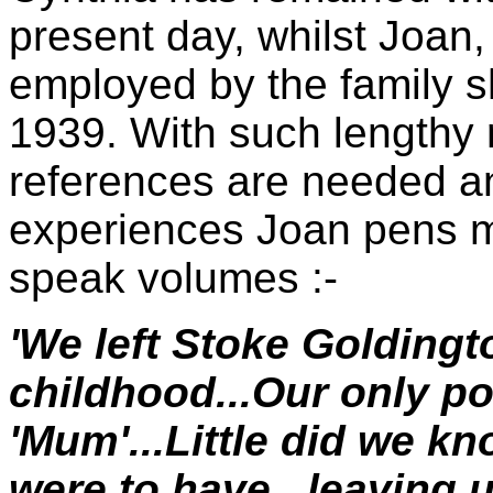
present day, whilst Joan, 
employed by the family 
1939. With such lengthy 
references are needed and
experiences Joan pens m
speak volumes :-
'We left Stoke Goldingt
childhood...Our only 
'Mum'...Little did we kn
were to have...leaving 