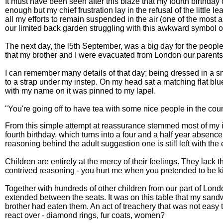
It must have been seen after this blaze that my fourth birthday
enough but my chief frustration lay in the refusal of the little l
all my efforts to remain suspended in the air (one of the most a
our limited back garden struggling with this awkward symbol of
The next day, the l5th September, was a big day for the people 
that my brother and I were evacuated from London our parent
I can remember many details of that day; being dressed in a 
to a strap under my instep. On my head sat a matching flat bl
with my name on it was pinned to my lapel.
"You're going off to have tea with some nice people in the count
From this simple attempt at reassurance stemmed most of my inev
fourth birthday, which turns into a four and a half year absence
reasoning behind the adult suggestion one is still left with the
Children are entirely at the mercy of their feelings. They lack t
contrived reasoning - you hurt me when you pretended to be kind
Together with hundreds of other children from our part of Lond
extended between the seats. It was on this table that my san
brother had eaten them. An act of treachery that was not easy 
react over - diamond rings, fur coats, women?