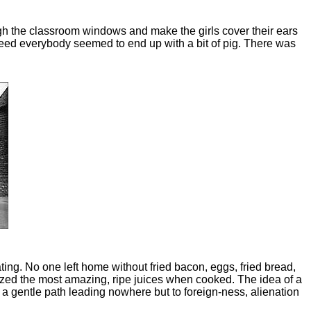
ugh the classroom windows and make the girls cover their ears
Indeed everybody seemed to end up with a bit of pig. There was
ing. No one left home without fried bacon, eggs, fried bread,
zed the most amazing, ripe juices when cooked. The idea of a
 a gentle path leading nowhere but to foreign-ness, alienation