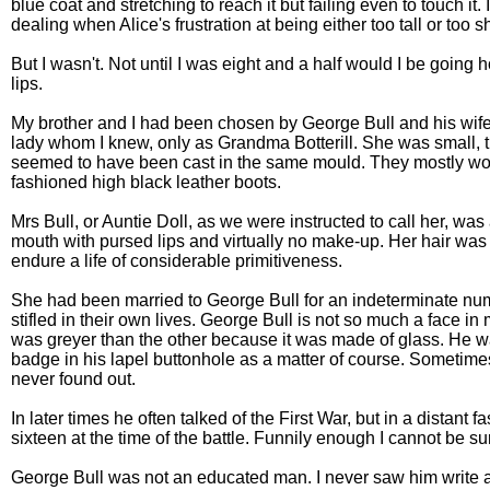
blue coat and stretching to reach it but failing even to touch i
dealing when Alice's frustration at being either too tall or too 
But I wasn't. Not until I was eight and a half would I be g
lips.
My brother and I had been chosen by George Bull and his wife A
lady whom I knew, only as Grandma Botterill. She was small, th
seemed to have been cast in the same mould. They mostly wore 
fashioned high black leather boots.
Mrs Bull, or Auntie Doll, as we were instructed to call her, 
mouth with pursed lips and virtually no make-up. Her hair was 
endure a life of considerable primitiveness.
She had been married to George Bull for an indeterminate num
stifled in their own lives. George Bull is not so much a fac
was greyer than the other because it was made of glass. He w
badge in his lapel buttonhole as a matter of course. Sometimes
never found out.
In later times he often talked of the First War, but in a distan
sixteen at the time of the battle. Funnily enough I cannot be 
George Bull was not an educated man. I never saw him write an