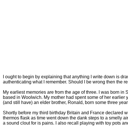
I ought to begin by explaining that anything I write down is d
authenticating what I remember. Should I be wrong then the re
My earliest memories are from the age of three. I was born in
based in Woolwich. My mother had spent some of her earlier yea
(and still have) an elder brother, Ronald, born some three yea
Shortly before my third birthday Britain and France declared w
thermos flask as time went down the dank steps to a smelly air
a sound clout for is pains. I also recall playing with toy pots