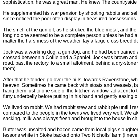
sophistication, he was a great man. He knew The countryside a
He supplemented his war pension by shooting rabbits and selli
since noticed the poor often display in treasured possessions. 
The smell of the gun oil, as he stroked the blue metal, and the
long no one seemed to be a complete person unless he had a s
matter the harshness of the weather, lay a large cross breed
Jock was a working dog, a gun dog, and he had been trained wi
crossed between a Collie and a Spaniel. Jock was brown and wh
road, past the rectory, to a small allotment, behind a dry-ston
them).
After that he tended go over the hills, towards Ravenstone, whe
heaven. Sometimes he came back with stoats and weasels, but m
hang them just to one side of the kitchen window, adjacent to 
furry underbelly before putting in his hand and gently easing o
We lived on rabbit. We had rabbit stew and rabbit pie until I rea
compared to the people in the towns we lived very well. We al
sacking. milk was always fresh and brought to the house in chu
Butter was unsalted and bacon came from local pigs slaughtere
lessons while in Stoke backed onto Two Nicholls' farm (I never