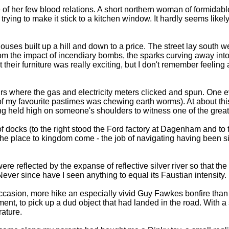
f her few blood relations. A short northern woman of formidable 
ying to make it stick to a kitchen window. It hardly seems likely
uses built up a hill and down to a price. The street lay south w
om the impact of incendiary bombs, the sparks curving away into
heir furniture was really exciting, but I don't remember feeling 
tairs where the gas and electricity meters clicked and spun. O
one of my favourite pastimes was chewing earth worms). At about 
ng held high on someone's shoulders to witness one of the great 
docks (to the right stood the Ford factory at Dagenham and to t
e place to kingdom come - the job of navigating having been si
ere reflected by the expanse of reflective silver river so that t
ver since have I seen anything to equal its Faustian intensity.
 occasion, more hike an especially vivid Guy Fawkes bonfire tha
t, to pick up a dud object that had landed in the road. With a sc
rature.