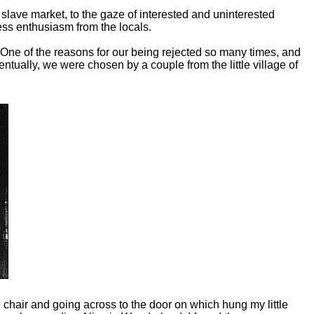
lave market, to the gaze of interested and uninterested
ss enthusiasm from the locals.
One of the reasons for our being rejected so many times, and
tually, we were chosen by a couple from the little village of
chair and going across to the door on which hung my little