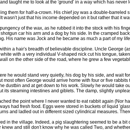
nd taught me to look at the 'ground' in a way which has never l
ng them for half-a-crown. His chief joy was a double-barreled 
It wasn't just that his income depended on it but rather that it 
 pungency of the wax, as he rubbed it into the stock with his fin
hotgun car his arm and a dog by his side. In the cramped back
 dog. His name was Jock and he became as much a part of my life
thin a hair's breadth of believable discipline. Uncle George (as
ite with a very individual V-shaped nick cut his tongue, taken
e wall on the other side of the road, where he grew a few vegeta
re he would stand very quietly, his dog by his side, and wait fo
ost often George would arrive home with four or five rabbits th
the dustbin and at get down to his work. Slowly he would take ou
ut its steaming intestines and giblets. The damp, slightly unpleas
ched the point where I never wanted to eat rabbit again (Nor have 
ways had fresh food. Eggs were stored in buckets of liquid 'glas
rns and ladled out in different sized cylindrical measures. Ther
d in the village. Indeed, a pig slaughtering seemed to be a bit
 knew and still don't know why he was called Two, and whether i