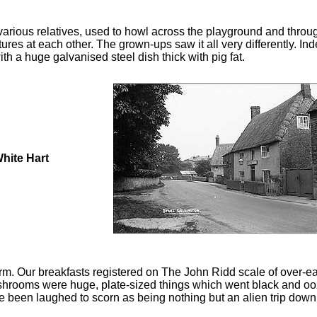
 various relatives, used to howl across the playground and thro
tures at each other. The grown-ups saw it all very differently. 
 a huge galvanised steel dish thick with pig fat.
hite Hart
rm. Our breakfasts registered on The John Ridd scale of over-eat
ushrooms were huge, plate-sized things which went black and oo
e been laughed to scorn as being nothing but an alien trip down