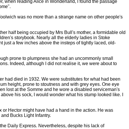
later, when reading Alice in Wonderland, I found the passage
home".
 Woolwich was no more than a strange name on other people's
ther half being occupied by Mrs Bull's mother, a formidable old
ren's storybook. Nearly all the elderly ladies in Stoke
ust a few inches above the insteps of tightly laced, old-
 Although prone to plumpness she had an uncommonly small
ns. Indeed, although I did not realise it, we were about to
ter had died in 1932. We were substitutes for what had been
ium height, prone to stoutness and with grey eyes. One eye
been lost at the Somme and he wore a disabled serviceman's
 above his sock, I would wonder what his stump looked like. I
Ajax or Hector might have had a hand in the action. He was
 and Bucks Light Infantry.
the Daily Express. Nevertheless, despite his lack of