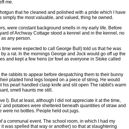
eft me.
shotgun that he cleaned and polished with a pride which I have
was simply the most valuable, and valued, thing he owned.
gers, were constant background smells in my early life. Before
yard of Archway Cottage stood a kennel and in the kennel, no
 as any person.
 time were expected to call George Bull) told us that he was
 by a rat. In the mornings George and Jock would go off up the
bles and kept a few hens (or fowl as everyone in Stoke called
r the rabbits to appear before despatching them to their bunny
eir plaited hind legs looped on a piece of string. He would
t his pearl handled clasp knife and slit open The rabbit's warm
ant, smell haunts me still.
I). But at least, although I did not appreciate it at the time,
s' and potatoes were sheltered beneath quantities of straw and
e were no bottles. People held out jugs.
 of a communal event. The school room, in which I had my
t was spelled that way or another) so that at slaughtering