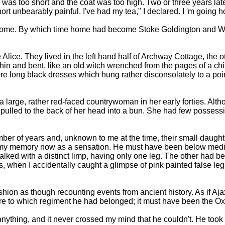
t. I was too short and the coat was too high. Two or three years 
short unbearably painful. I've had my tea," I declared. I 'm going 
oing home. By which time home had become Stoke Goldington and
lice. They lived in the left hand half of Archway Cottage, the o
in and bent, like an old witch wrenched from the pages of a child
long black dresses which hung rather disconsolately to a point j
was a large, rather red-faced countrywoman in her early forties.
pulled to the back of her head into a bun. She had few possessio
ber of years and, unknown to me at the time, their small daugh
e in my memory now as a sensation. He must have been below med
alked with a distinct limp, having only one leg. The other had 
, when I accidentally caught a glimpse of pink painted false leg
t fashion as though recounting events from ancient history. As if 
sure to which regiment he had belonged; it must have been the Ox
ything, and it never crossed my mind that he couldn't. He took 