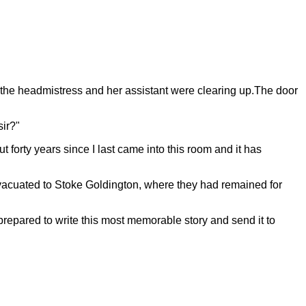
 the headmistress and her assistant were clearing up.The door
sir?"
t forty years since I last came into this room and it has
 evacuated to Stoke Goldington, where they had remained for
prepared to write this most memorable story and send it to