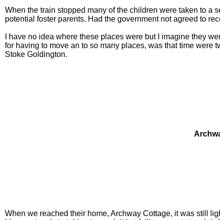
When the train stopped many of the children were taken to a s
potential foster parents. Had the government not agreed to r
I have no idea where these places were but I imagine they we
for having to move an to so many places, was that time were tw
Stoke Goldington.
Archwa
When we reached their home, Archway Cottage, it was still lig