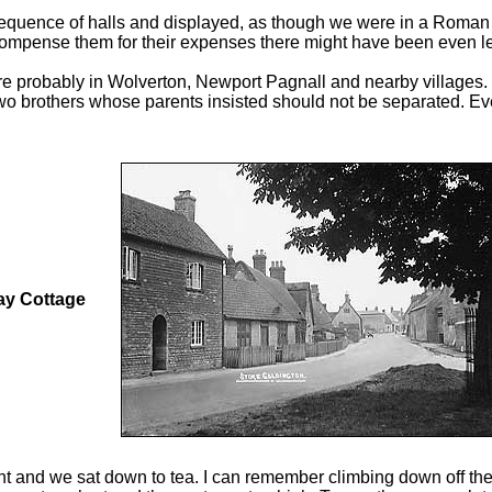
equence of halls and displayed, as though we were in a Roman s
ecompense them for their expenses there might have been even le
re probably in Wolverton, Newport Pagnall and nearby villages. 
o brothers whose parents insisted should not be separated. Even
y Cottage
ht and we sat down to tea. I can remember climbing down off the 