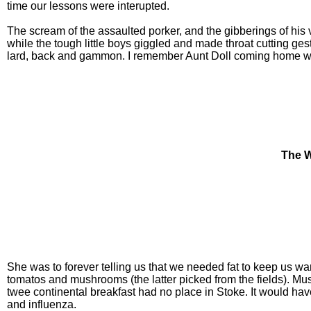
time our lessons were interupted.
The scream of the assaulted porker, and the gibberings of his
while the tough little boys giggled and made throat cutting ges
lard, back and gammon. I remember Aunt Doll coming home with
The W
She was to forever telling us that we needed fat to keep us wa
tomatos and mushrooms (the latter picked from the fields). M
twee continental breakfast had no place in Stoke. It would hav
and influenza.