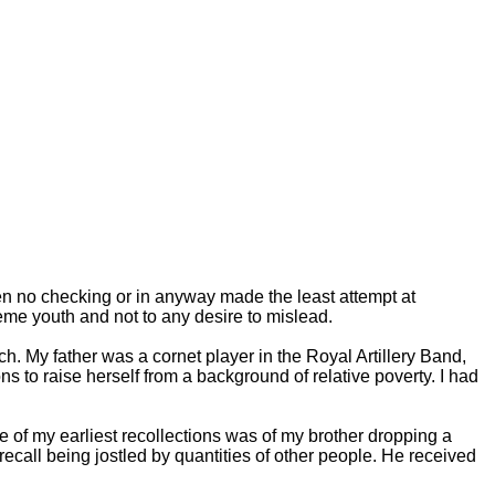
ken no checking or in anyway made the least attempt at
eme youth and not to any desire to mislead.
. My father was a cornet player in the Royal Artillery Band,
 to raise herself from a background of relative poverty. I had
e of my earliest recollections was of my brother dropping a
ecall being jostled by quantities of other people. He received