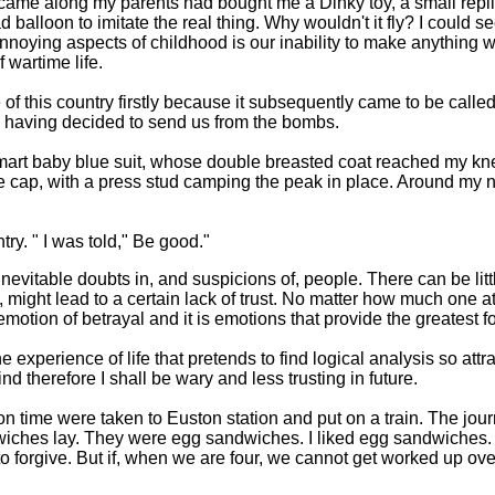
 came along my parents had bought me a Dinky toy, a small replica
ead balloon to imitate the real thing. Why wouldn't it fly? I could
nnoying aspects of childhood is our inability to make anything wor
 wartime life.
of this country firstly because it subsequently came to be calle
s having decided to send us from the bombs.
smart baby blue suit, whose double breasted coat reached my k
ue cap, with a press stud camping the peak in place. Around my
ry. " I was told," Be good."
itable doubts in, and suspicions of, people. There can be little 
, might lead to a certain lack of trust. No matter how much one at
 emotion of betrayal and it is emotions that provide the greatest 
he experience of life that pretends to find logical analysis so at
 therefore I shall be wary and less trusting in future.
on time were taken to Euston station and put on a train. The jo
dwiches lay. They were egg sandwiches. I liked egg sandwiches.
to forgive. But if, when we are four, we cannot get worked up ov