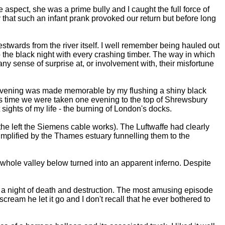
aspect, she was a prime bully and I caught the full force of
 that such an infant prank provoked our return but before long
estwards from the river itself. I well remember being hauled out
 the black night with every crashing timber. The way in which
any sense of surprise at, or involvement with, their misfortune
ne evening was made memorable by my flushing a shiny black
this time we were taken one evening to the top of Shrewsbury
sights of my life - the burning of London's docks.
he left the Siemens cable works). The Luftwaffe had clearly
mplified by the Thames estuary funnelling them to the
he whole valley below turned into an apparent inferno. Despite
n a night of death and destruction. The most amusing episode
ream he let it go and I don't recall that he ever bothered to