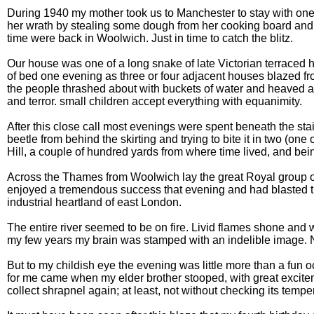
During 1940 my mother took us to Manchester to stay with one o
her wrath by stealing some dough from her cooking board and tr
time were back in Woolwich. Just in time to catch the blitz.
Our house was one of a long snake of late Victorian terraced ho
of bed one evening as three or four adjacent houses blazed fr
the people thrashed about with buckets of water and heaved at t
and terror. small children accept everything with equanimity.
After this close call most evenings were spent beneath the s
beetle from behind the skirting and trying to bite it in two (
Hill, a couple of hundred yards from where time lived, and bei
Across the Thames from Woolwich lay the great Royal group of 
enjoyed a tremendous success that evening and had blasted th
industrial heartland of east London.
The entire river seemed to be on fire. Livid flames shone and w
my few years my brain was stamped with an indelible image. Ne
But to my childish eye the evening was little more than a fun
for me came when my elder brother stooped, with great excitemen
collect shrapnel again; at least, not without checking its tempe