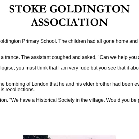
Goldington Primary School. The children had all gone home and
n a trance. The assistant coughed and asked, "Can we help you 
ogise, you must think that I am very rude but you see that it abou
of the bombing of London that he and his elder brother had been
is recollections.
tion.
"We have a Historical Society in the village. Would you be 