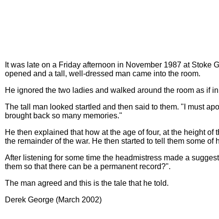
It was late on a Friday afternoon in November 1987 at Stoke 
opened and a tall, well-dressed man came into the room.
He ignored the two ladies and walked around the room as if i
The tall man looked startled and then said to them. "I must apol
brought back so many memories."
He then explained that how at the age of four, at the height 
the remainder of the war. He then started to tell them some of h
After listening for some time the headmistress made a sugges
them so that there can be a permanent record?".
The man agreed and this is the tale that he told.
Derek George (March 2002)