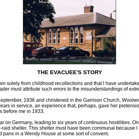
THE EVACUEE'S STORY
rawn solely from childhood recollections and that I have underta
ader must attribute such errors to the misunderstandings of extr
 September, 1936 and christened in the Garrison Church, Woolwich
rs in service, an experience that, perhaps, gave her pretensions
rs before me in 1933.
ar on Germany, leading to six years of continuous hostilities. On
-raid shelter. This shelter must have been communal because I r
 and pans in a Wendy House at some sort of convent.