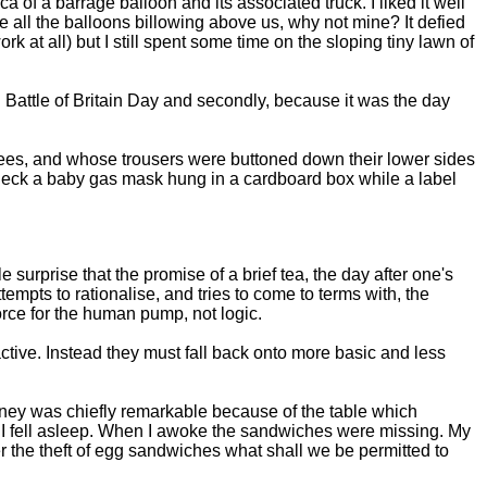
 of a barrage balloon and its associated truck. I liked it well
 see all the balloons billowing above us, why not mine? It defied
k at all) but I still spent some time on the sloping tiny lawn of
d Battle of Britain Day and secondly, because it was the day
nees, and whose trousers were buttoned down their lower sides
 neck a baby gas mask hung in a cardboard box while a label
surprise that the promise of a brief tea, the day after one's
tempts to rationalise, and tries to come to terms with, the
force for the human pump, not logic.
tractive. Instead they must fall back onto more basic and less
urney was chiefly remarkable because of the table which
 I fell asleep. When I awoke the sandwiches were missing. My
er the theft of egg sandwiches what shall we be permitted to