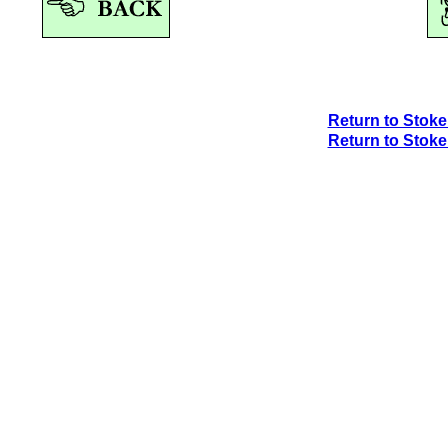
Return to Stok
Return to Stok