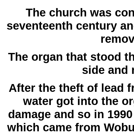
The church was cons
seventeenth century and
remov
The organ that stood t
side and r
After the theft of lead 
water got into the o
damage and so in 1990 
which came from Wobu