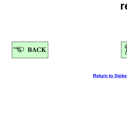
r
Return to Stok