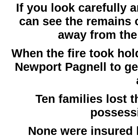
If you look carefully
can see the remains o
away from the
When the fire took ho
Newport Pagnell to get
Ten families lost t
possessi
None were insured b