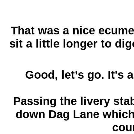
That was a nice ecume
sit a little longer to d
Good, let’s go. It's 
Passing the livery sta
down Dag Lane which a
cou