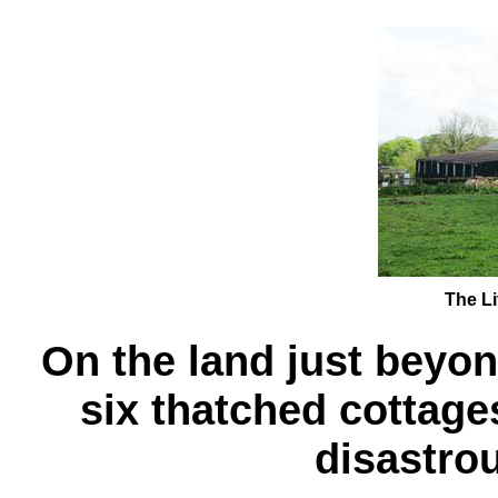
The Li
On the land just beyo
six thatched cottage
disastrou