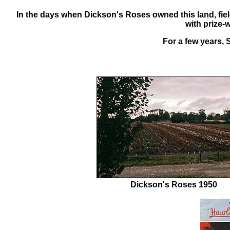
In the days when Dickson's Roses owned this land,
fie
with prize-
For a few years, S
Dickson's Roses 1950