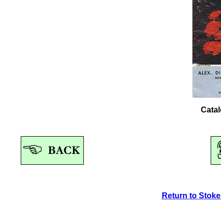
Catal
Return to Stok