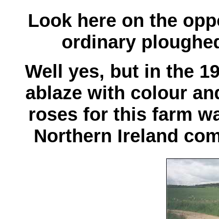
Look here on the oppos
ordinary ploughed 
Well yes, but in the 
ablaze with colour and 
roses
for this farm 
Northern Ireland co