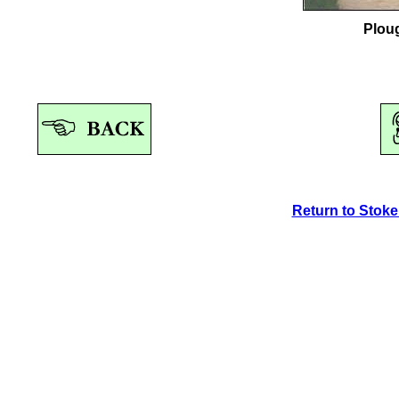
Plou
Return to Stok