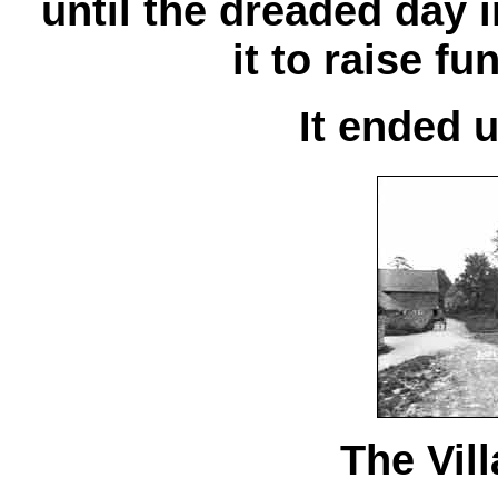
until the dreaded day 
it to raise fu
It ended 
The Vil