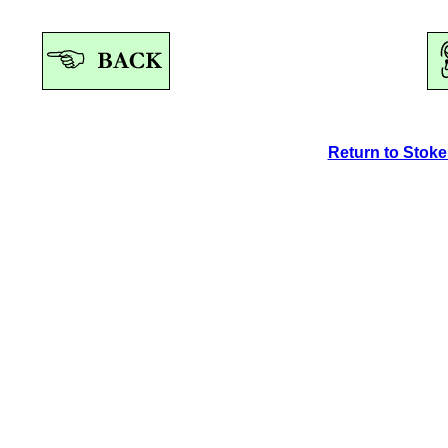
Return to Stok