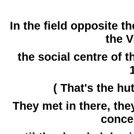
In the field opposite t
the V
the social centre of t
( That's the hut
They met in there, the
concer