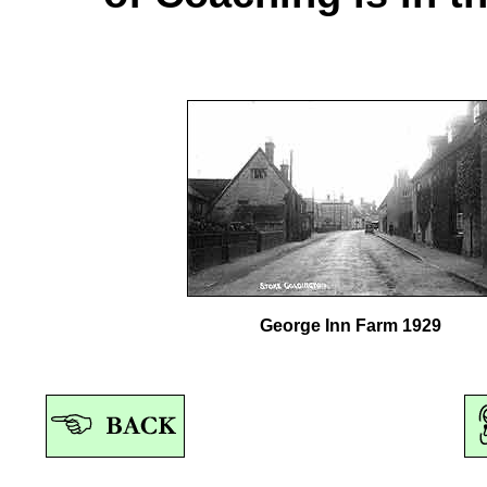
George Inn Farm 1929