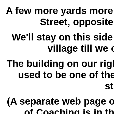
A few more yards more 
Street, opposit
We'll stay on this sid
village till we
The building on our ri
used to be one of th
st
(A separate web page o
of Coaching is in t