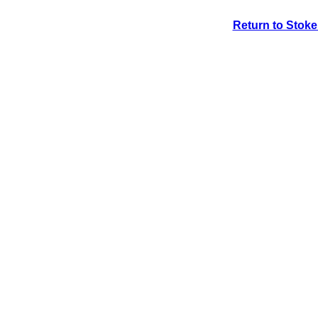
Return to Stok