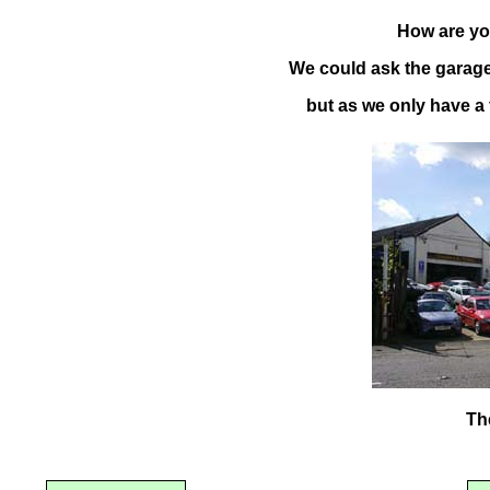
How are you
We could ask the garage 
but as we only have a f
Th