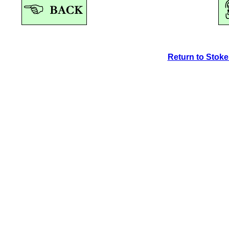
Return to Stok