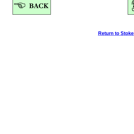
Return to Stok