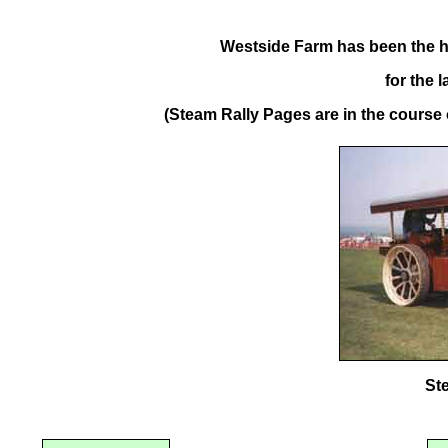
Westside Farm has been the h
for the 
(Steam Rally Pages are in the course o
St