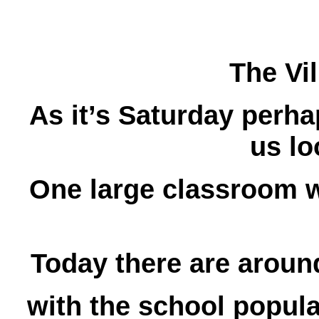
The Vi
As it’s Saturday perha
us lo
One large classroom w
Today there are aroun
with the school popula