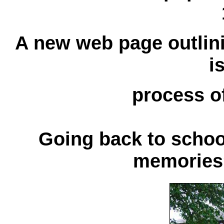
A new web page outlini
i
process of
Going back to school
memories?