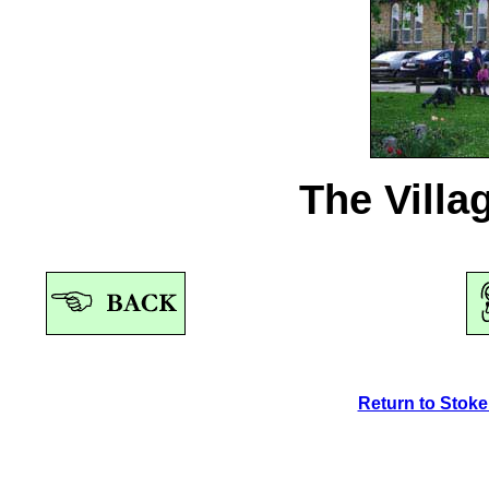
The Villa
Return to Stok