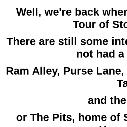
Well, we're back whe
Tour of St
There are still some in
not had a
Ram Alley, Purse Lane, 
T
and th
or The Pits, home of 