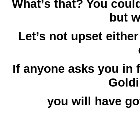
What’s that? You could
but 
Let’s not upset either
If anyone asks you in 
Goldi
you will have g