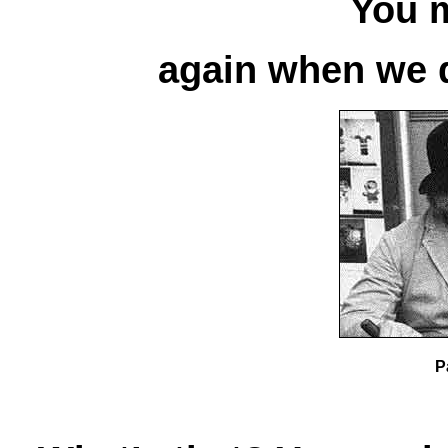
You 
again when we d
P