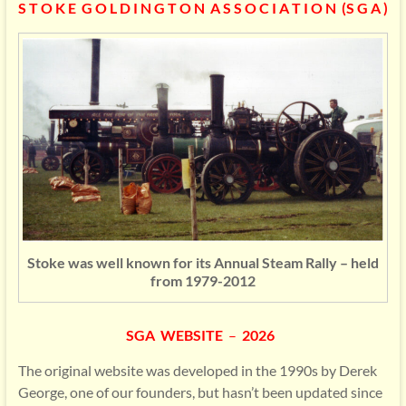
S T O K E G O L D I N G T O N A S S O C I A T I O N (S G A )
Stoke was well known for its Annual Steam Rally – held
from 1979-2012
SGA WEBSITE
–
2026
The original website was developed in the 1990s by Derek
George, one of our founders, but hasn’t been updated since