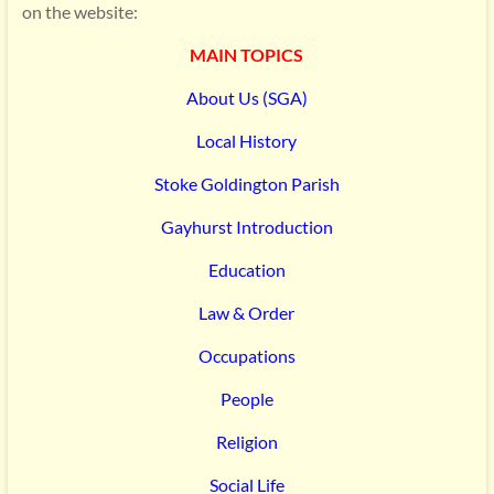
on the website:
MAIN TOPICS
About Us (SGA)
Local History
Stoke Goldington Parish
Gayhurst Introduction
Education
Law & Order
Occupations
People
Religion
Social Life