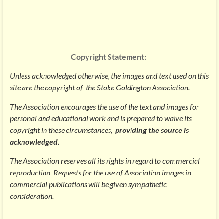
Copyright Statement:
Unless acknowledged otherwise, the images and text used on this
site are the copyright of t
he Stoke Goldington Association.
The Association encourages the use of the text and images for
personal and educational work and is prepared to waive its
copyright in these circumstances,
providing the source is
acknowledged.
The Association reserves all its rights in regard to commercial
reproduction. Requests for the use of Association images in
commercial publications will be given sympathetic
consideration.