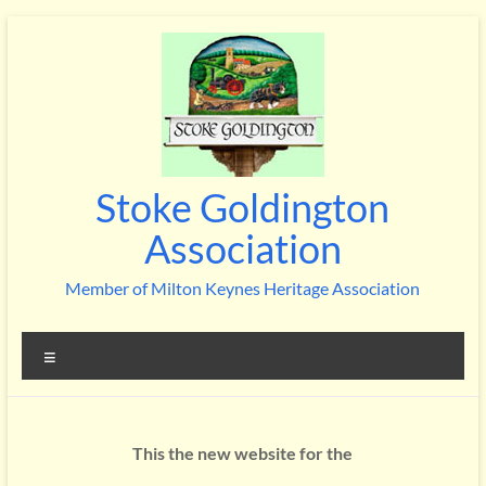
Skip
to
content
Stoke Goldington
Association
Member of Milton Keynes Heritage Association
Menu
This the new website for the