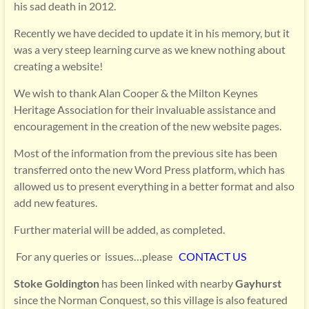
his sad death in 2012.
Recently we have decided to update it in his memory, but it
was a very steep learning curve as we knew nothing about
creating a website!
We wish to thank Alan Cooper & the Milton Keynes
Heritage Association for their invaluable assistance and
encouragement in the creation of the new website pages.
Most of the information from the previous site has been
transferred onto the new Word Press platform, which has
allowed us to present everything in a better format and also
add new features.
Further material will be added, as completed.
For any queries or issues…please
CONTACT US
Stoke Goldington
has been linked with nearby
Gayhurst
since the Norman Conquest, so this village is also featured