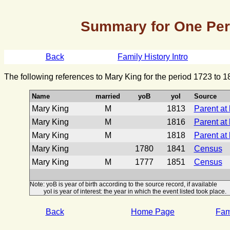
Summary for One Pe
Back
Family History Intro
The following references to Mary King for the period 1723 to 
Name
married
yoB
yoI
Source
Mary King
M
1813
Parent at
Mary King
M
1816
Parent at
Mary King
M
1818
Parent at
Mary King
1780
1841
Census
Mary King
M
1777
1851
Census
Note: yoB is year of birth according to the source record, if available
yoI is year of interest: the year in which the event listed took place.
Back
Home Page
Fami