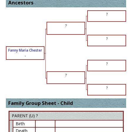
Ancestors
?
?
?
Fanny Maria Chester
-
?
?
?
Family Group Sheet - Child
PARENT (
U
) ?
Birth
Death