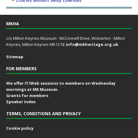
+
Charles William Selby Lowndes
MKHA
c/o Milton Keynes Museum · McConnell Drive, Wolverton · Milton
Keynes, Milton Keynes MK12 5E
info@mkheritage.org.uk
Sitemap
FOR MEMBERS
We offer IT/Web sessions to members on Wednesday
mornings at MK Museum.
Grants for members
Speaker index
TERMS, CONDITIONS AND PRIVACY
Cookie policy