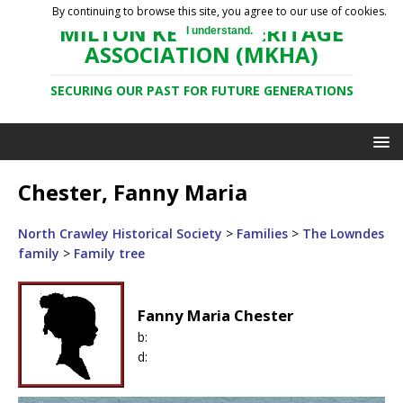
By continuing to browse this site, you agree to our use of cookies.
MILTON KEYNES HERITAGE
I understand.
ASSOCIATION (MKHA)
SECURING OUR PAST FOR FUTURE GENERATIONS
Chester, Fanny Maria
North Crawley Historical Society
>
Families
>
The Lowndes
family
>
Family tree
Fanny Maria Chester
b:
d: