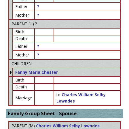
Father
?
Mother
?
PARENT (
U
) ?
Birth
Death
Father
?
Mother
?
CHILDREN
F
Fanny Maria Chester
Birth
Death
to
Charles William Selby
Marriage
Lowndes
Family Group Sheet - Spouse
PARENT (
M
)
Charles William Selby Lowndes