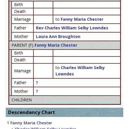
Birth
Death
Marriage
to
Fanny Maria Chester
Father
Rev Charles William Selby Lowndes
Mother
Laura Ann Broughton
PARENT (
F
)
Fanny Maria Chester
Birth
Death
to
Charles William Selby
Marriage
Lowndes
Father
?
Mother
?
CHILDREN
Descendancy Chart
1
Fanny Maria Chester