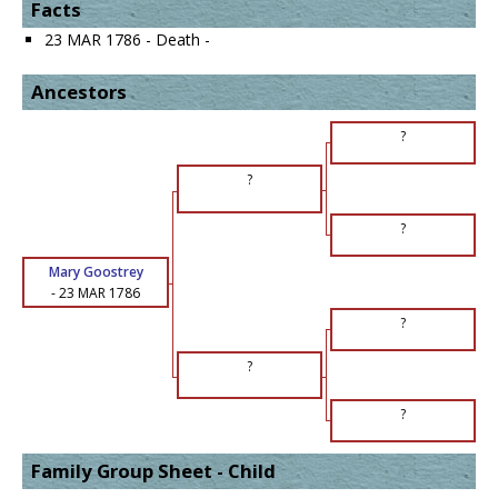
Facts
23 MAR 1786 - Death -
Ancestors
?
?
?
Mary Goostrey
-
23 MAR 1786
?
?
?
Family Group Sheet - Child