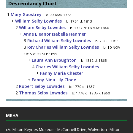
Descendancy Chart
1
Mary Goostrey
d:
23 MAR 1786
+
William Selby Lowndes
b:
1734
d:
1813
2
William Selby Lowndes
b:
1767
d:
18 MAY 1840
+
Anne Eleanor Isabella Hanmer
3
Richard William Selby Lowndes
b:
2 OCT 1811
3
Rev Charles William Selby Lowndes
b:
10 NOV
1815
d:
22 SEP 1899
+
Laura Ann Broughton
b:
1812
d:
1865
4
Charles William Selby Lowndes
+
Fanny Maria Chester
+
Fanny Nina Lily Clode
2
Robert Selby Lowndes
b:
1770
d:
1837
2
Thomas Selby Lowndes
b:
1776
d:
19 APR 1860
MKHA
c/o Milton Keynes Museum · McConnell Drive, Wolverton · Milton