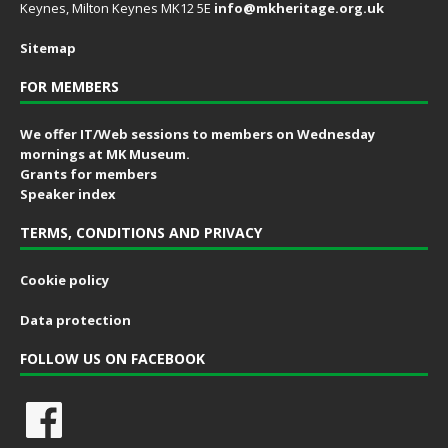
Keynes, Milton Keynes MK12 5E
info@mkheritage.org.uk
Sitemap
FOR MEMBERS
We offer IT/Web sessions to members on Wednesday
mornings at MK Museum.
Grants for members
Speaker index
TERMS, CONDITIONS AND PRIVACY
Cookie policy
Data protection
FOLLOW US ON FACEBOOK