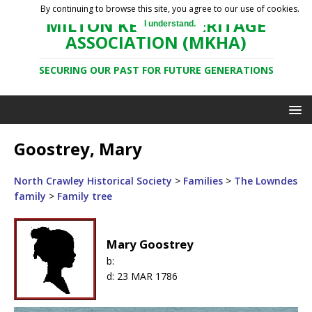
By continuing to browse this site, you agree to our use of cookies.
MILTON KEYNES HERITAGE
I understand.
ASSOCIATION (MKHA)
SECURING OUR PAST FOR FUTURE GENERATIONS
Goostrey, Mary
North Crawley Historical Society
>
Families
>
The Lowndes
family
>
Family tree
Mary Goostrey
b:
d:
23 MAR 1786