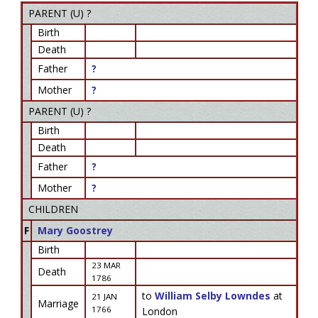
PARENT (
U
) ?
Birth
Death
Father
?
Mother
?
PARENT (
U
) ?
Birth
Death
Father
?
Mother
?
CHILDREN
F
Mary Goostrey
Birth
23 MAR
Death
1786
to
William Selby Lowndes
at
21 JAN
Marriage
1766
London