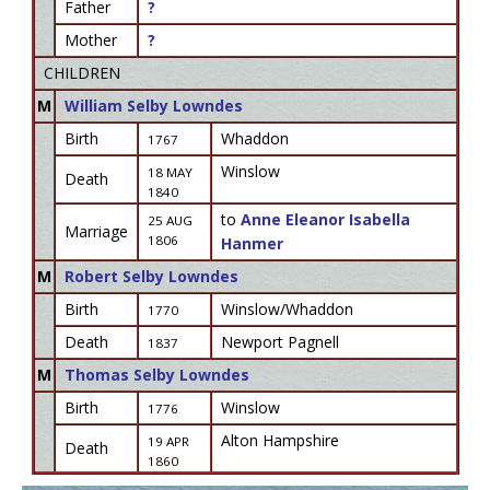
Father
?
Mother
?
CHILDREN
M
William Selby Lowndes
Birth
Whaddon
1767
Winslow
18 MAY
Death
1840
to
Anne Eleanor Isabella
25 AUG
Marriage
1806
Hanmer
M
Robert Selby Lowndes
Birth
Winslow/Whaddon
1770
Death
Newport Pagnell
1837
M
Thomas Selby Lowndes
Birth
Winslow
1776
Alton Hampshire
19 APR
Death
1860