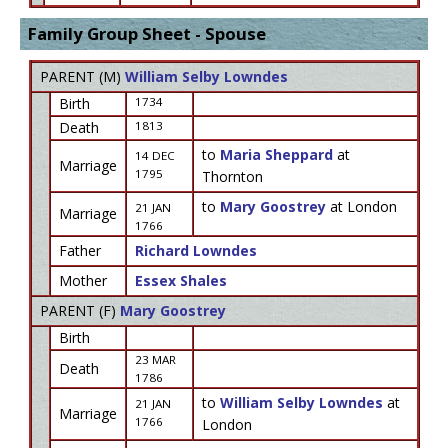
Family Group Sheet - Spouse
PARENT (
M
)
William Selby Lowndes
Birth
1734
Death
1813
to
Maria Sheppard
at
14 DEC
Marriage
1795
Thornton
to
Mary Goostrey
at London
21 JAN
Marriage
1766
Father
Richard Lowndes
Mother
Essex Shales
PARENT (
F
)
Mary Goostrey
Birth
23 MAR
Death
1786
to
William Selby Lowndes
at
21 JAN
Marriage
1766
London