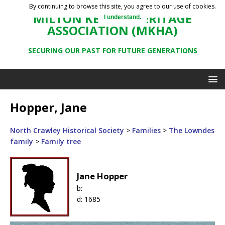
By continuing to browse this site, you agree to our use of cookies.
MILTON KEYNES HERITAGE
I understand.
ASSOCIATION (MKHA)
SECURING OUR PAST FOR FUTURE GENERATIONS
Hopper, Jane
North Crawley Historical Society
>
Families
>
The Lowndes
family
>
Family tree
Jane Hopper
b:
d:
1685