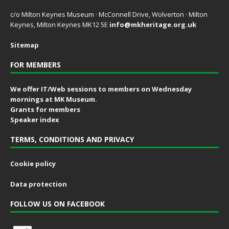
c/o Milton Keynes Museum · McConnell Drive, Wolverton · Milton
Keynes, Milton Keynes MK12 5E
info@mkheritage.org.uk
Sitemap
FOR MEMBERS
We offer IT/Web sessions to members on Wednesday
mornings at MK Museum.
Grants for members
Speaker index
TERMS, CONDITIONS AND PRIVACY
Cookie policy
Data protection
FOLLOW US ON FACEBOOK