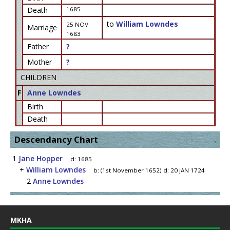
Death
1685
to
William Lowndes
25 NOV
Marriage
1683
Father
?
Mother
?
CHILDREN
F
Anne Lowndes
Birth
Death
Descendancy Chart
1
Jane Hopper
d:
1685
+
William Lowndes
b:
(1st November 1652)
d:
20 JAN 1724
2
Anne Lowndes
MKHA