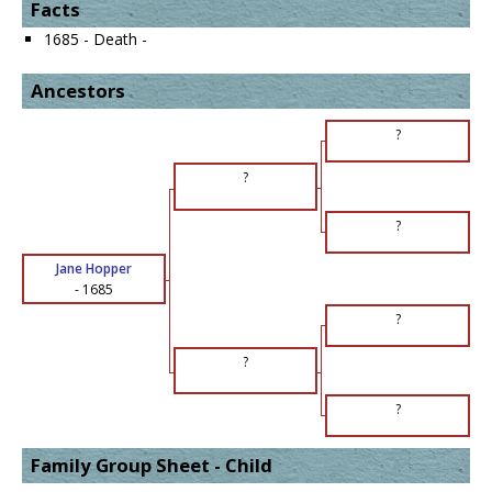
Facts
1685 - Death -
Ancestors
?
?
?
Jane Hopper
-
1685
?
?
?
Family Group Sheet - Child