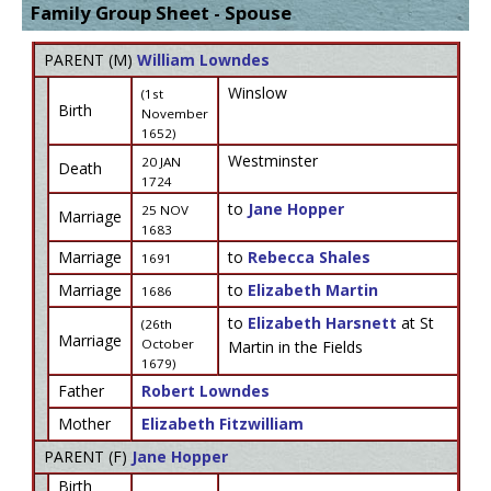
Family Group Sheet - Spouse
PARENT (
M
)
William Lowndes
Winslow
(1st
Birth
November
1652)
Westminster
20 JAN
Death
1724
to
Jane Hopper
25 NOV
Marriage
1683
Marriage
to
Rebecca Shales
1691
Marriage
to
Elizabeth Martin
1686
to
Elizabeth Harsnett
at St
(26th
Marriage
October
Martin in the Fields
1679)
Father
Robert Lowndes
Mother
Elizabeth Fitzwilliam
PARENT (
F
)
Jane Hopper
Birth