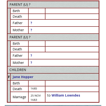
PARENT (
U
) ?
Birth
Death
Father
?
Mother
?
PARENT (
U
) ?
Birth
Death
Father
?
Mother
?
CHILDREN
F
Jane Hopper
Birth
Death
1685
to
William Lowndes
25 NOV
Marriage
1683