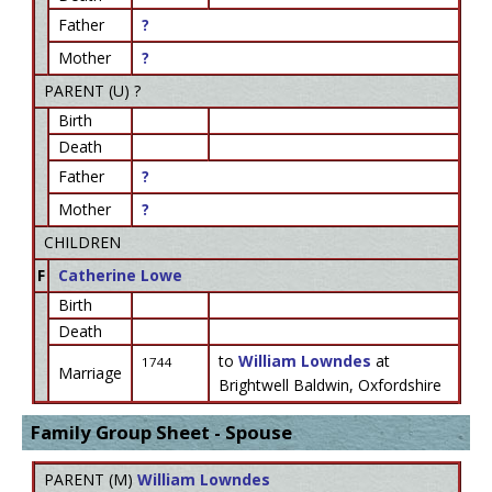
Father
?
Mother
?
PARENT (
U
) ?
Birth
Death
Father
?
Mother
?
CHILDREN
F
Catherine Lowe
Birth
Death
to
William Lowndes
at
1744
Marriage
Brightwell Baldwin, Oxfordshire
Family Group Sheet - Spouse
PARENT (
M
)
William Lowndes