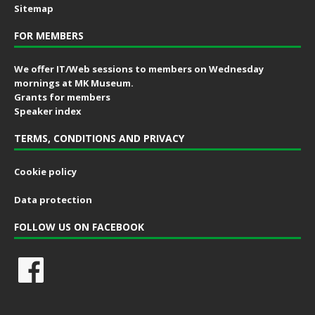
Sitemap
FOR MEMBERS
We offer IT/Web sessions to members on Wednesday
mornings at MK Museum.
Grants for members
Speaker index
TERMS, CONDITIONS AND PRIVACY
Cookie policy
Data protection
FOLLOW US ON FACEBOOK