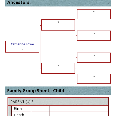
Ancestors
?
?
?
Catherine Lowe
-
?
?
?
Family Group Sheet - Child
PARENT (
U
) ?
Birth
Death