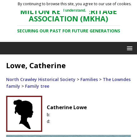
By continuing to browse this site, you agree to our use of cookies.
MILTON KEYNES HERITAGE
I understand.
ASSOCIATION (MKHA)
SECURING OUR PAST FOR FUTURE GENERATIONS
Lowe, Catherine
North Crawley Historical Society
>
Families
>
The Lowndes
family
>
Family tree
Catherine Lowe
b:
d: