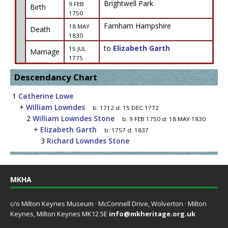
Brightwell Park
9 FEB
Birth
1750
Farnham Hampshire
18 MAY
Death
1830
to
Elizabeth Garth
15 JUL
Marriage
1775
Descendancy Chart
1
Catherine Lowe
+
William Lowndes
b:
1712
d:
15 DEC 1772
2
William Lowndes Stone
b:
9 FEB 1750
d:
18 MAY 1830
+
Elizabeth Garth
b:
1757
d:
1837
3
Richard Lowndes Stone
MKHA
c/o Milton Keynes Museum · McConnell Drive, Wolverton · Milton
Keynes, Milton Keynes MK12 5E
info@mkheritage.org.uk