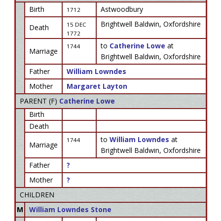
Birth
Astwoodbury
1712
Brightwell Baldwin, Oxfordshire
15 DEC
Death
1772
to
Catherine Lowe
at
1744
Marriage
Brightwell Baldwin, Oxfordshire
Father
William Lowndes
Mother
Margaret Layton
PARENT (
F
)
Catherine Lowe
Birth
Death
to
William Lowndes
at
1744
Marriage
Brightwell Baldwin, Oxfordshire
Father
?
Mother
?
CHILDREN
M
William Lowndes Stone