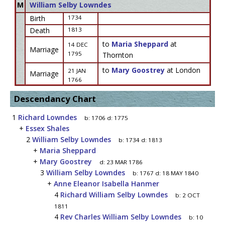
M
William Selby Lowndes
Birth
1734
Death
1813
to
Maria Sheppard
at
14 DEC
Marriage
1795
Thornton
to
Mary Goostrey
at London
21 JAN
Marriage
1766
Descendancy Chart
1
Richard Lowndes
b:
1706
d:
1775
+
Essex Shales
2
William Selby Lowndes
b:
1734
d:
1813
+
Maria Sheppard
+
Mary Goostrey
d:
23 MAR 1786
3
William Selby Lowndes
b:
1767
d:
18 MAY 1840
+
Anne Eleanor Isabella Hanmer
4
Richard William Selby Lowndes
b:
2 OCT
1811
4
Rev Charles William Selby Lowndes
b:
10