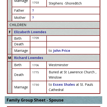
Marriage
1703
Stephens -Shoreditch
Father
?
Mother
?
CHILDREN
F
Elizabeth Lowndes
Birth
1709
Death
Marriage
to
John Price
M
Richard Lowndes
Birth
Westminster
1706
Buried at St Lawrence Church ,
1775
Death
Winslow
to
Essex Shales
at St. Pauls
1730
Marriage
Cathedral
Family Group Sheet - Spouse