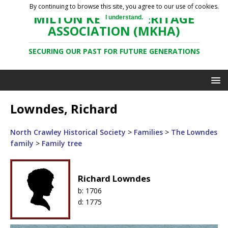
By continuing to browse this site, you agree to our use of cookies.
MILTON KEYNES HERITAGE
I understand.
ASSOCIATION (MKHA)
SECURING OUR PAST FOR FUTURE GENERATIONS
Lowndes, Richard
North Crawley Historical Society
>
Families
>
The Lowndes
family
>
Family tree
Richard Lowndes
b:
1706
d:
1775