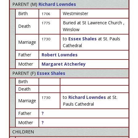
PARENT (
M
)
Richard Lowndes
Birth
Westminster
1706
Buried at St Lawrence Church ,
1775
Death
Winslow
to
Essex Shales
at St. Pauls
1730
Marriage
Cathedral
Father
Robert Lowndes
Mother
Margaret Atcherley
PARENT (
F
)
Essex Shales
Birth
Death
to
Richard Lowndes
at St.
1730
Marriage
Pauls Cathedral
Father
?
Mother
?
CHILDREN