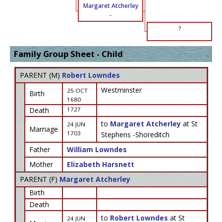
Margaret Atcherley
-
?
Family Group Sheet - Child
PARENT (
M
)
Robert Lowndes
Westminster
25 OCT
Birth
1680
Death
1727
to
Margaret Atcherley
at St
24 JUN
Marriage
1703
Stephens -Shoreditch
Father
William Lowndes
Mother
Elizabeth Harsnett
PARENT (
F
)
Margaret Atcherley
Birth
Death
to
Robert Lowndes
at St
24 JUN