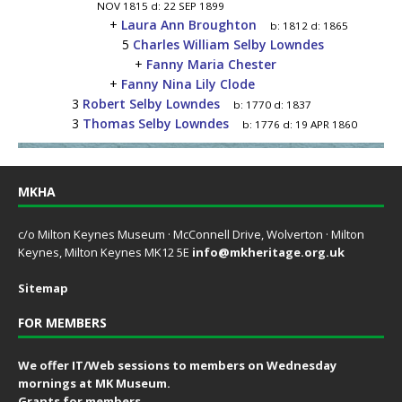
NOV 1815
d:
22 SEP 1899
+
Laura Ann Broughton
b:
1812
d:
1865
5
Charles William Selby Lowndes
+
Fanny Maria Chester
+
Fanny Nina Lily Clode
3
Robert Selby Lowndes
b:
1770
d:
1837
3
Thomas Selby Lowndes
b:
1776
d:
19 APR 1860
MKHA
c/o Milton Keynes Museum · McConnell Drive, Wolverton · Milton
Keynes, Milton Keynes MK12 5E
info@mkheritage.org.uk
Sitemap
FOR MEMBERS
We offer IT/Web sessions to members on Wednesday
mornings at MK Museum.
Grants for members