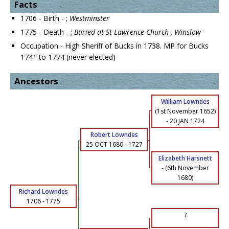
Facts
1706 - Birth - ;
Westminster
1775 - Death - ;
Buried at St Lawrence Church , Winslow
Occupation - High Sheriff of Bucks in 1738. MP for Bucks
1741 to 1774 (never elected)
Ancestors
William Lowndes
(1st November 1652)
-
20 JAN 1724
Robert Lowndes
25 OCT 1680
-
1727
Elizabeth Harsnett
-
(6th November
1680)
Richard Lowndes
1706
-
1775
?