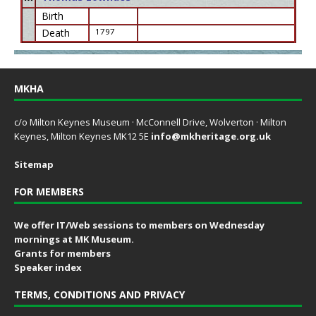
Birth
Death
1797
MKHA
c/o Milton Keynes Museum · McConnell Drive, Wolverton · Milton
Keynes, Milton Keynes MK12 5E
info@mkheritage.org.uk
Sitemap
FOR MEMBERS
We offer IT/Web sessions to members on Wednesday
mornings at MK Museum.
Grants for members
Speaker index
TERMS, CONDITIONS AND PRIVACY