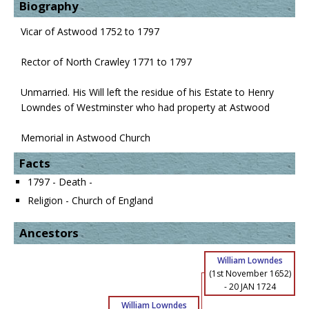
Biography
Vicar of Astwood 1752 to 1797
Rector of North Crawley 1771 to 1797
Unmarried. His Will left the residue of his Estate to Henry
Lowndes of Westminster who had property at Astwood
Memorial in Astwood Church
Facts
1797 - Death -
Religion - Church of England
Ancestors
William Lowndes
(1st November 1652)
-
20 JAN 1724
William Lowndes