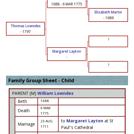
1688
-
6 MAR 1775
Elizabeth Martin
-
1689
Thomas Lowndes
-
1797
?
Margaret Layton
-
?
Family Group Sheet - Child
PARENT (
M
)
William Lowndes
Birth
1688
6 MAR
Death
1775
to
Margaret Layton
at St
23 AUG
Marriage
1711
Paul''s Cathedral