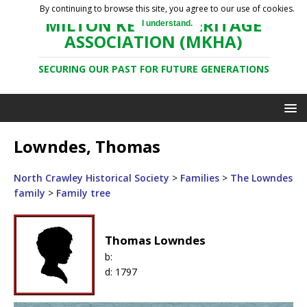
By continuing to browse this site, you agree to our use of cookies.
MILTON KEYNES HERITAGE
I understand.
ASSOCIATION (MKHA)
SECURING OUR PAST FOR FUTURE GENERATIONS
Lowndes, Thomas
North Crawley Historical Society
>
Families
>
The Lowndes
family
>
Family tree
Thomas Lowndes
b:
d:
1797