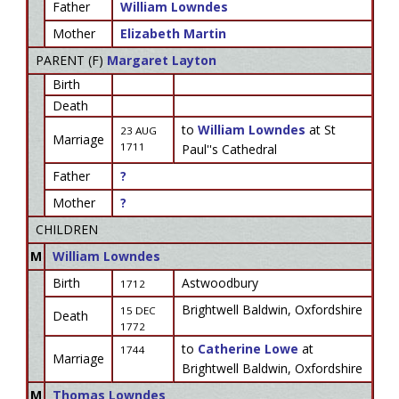
Father
William Lowndes
Mother
Elizabeth Martin
PARENT (
F
)
Margaret Layton
Birth
Death
to
William Lowndes
at St
23 AUG
Marriage
1711
Paul''s Cathedral
Father
?
Mother
?
CHILDREN
M
William Lowndes
Birth
Astwoodbury
1712
Brightwell Baldwin, Oxfordshire
15 DEC
Death
1772
to
Catherine Lowe
at
1744
Marriage
Brightwell Baldwin, Oxfordshire
M
Thomas Lowndes