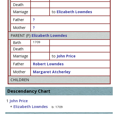
Death
Marriage
to
Elizabeth Lowndes
Father
?
Mother
?
PARENT (
F
)
Elizabeth Lowndes
Birth
1709
Death
Marriage
to
John Price
Father
Robert Lowndes
Mother
Margaret Atcherley
CHILDREN
Descendancy Chart
1
John Price
+
Elizabeth Lowndes
b:
1709