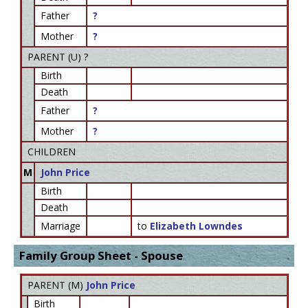
Father
?
Mother
?
PARENT (
U
) ?
Birth
Death
Father
?
Mother
?
CHILDREN
M
John Price
Birth
Death
Marriage
to
Elizabeth Lowndes
Family Group Sheet - Spouse
PARENT (
M
)
John Price
Birth