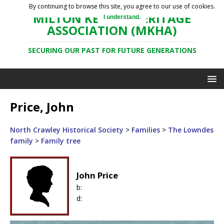
By continuing to browse this site, you agree to our use of cookies.
MILTON KEYNES HERITAGE
I understand.
ASSOCIATION (MKHA)
SECURING OUR PAST FOR FUTURE GENERATIONS
Price, John
North Crawley Historical Society
>
Families
>
The Lowndes
family
>
Family tree
John Price
b:
d: