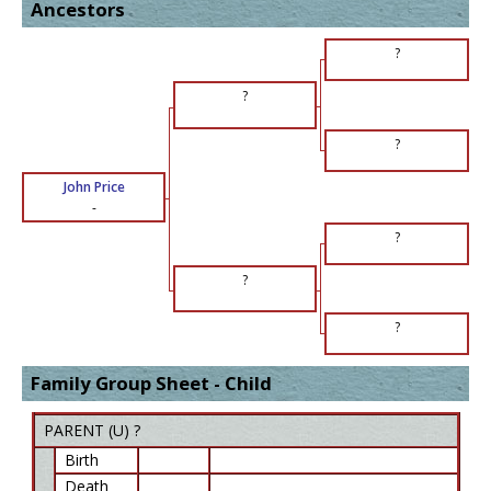
Ancestors
?
?
?
John Price
-
?
?
?
Family Group Sheet - Child
PARENT (
U
) ?
Birth
Death