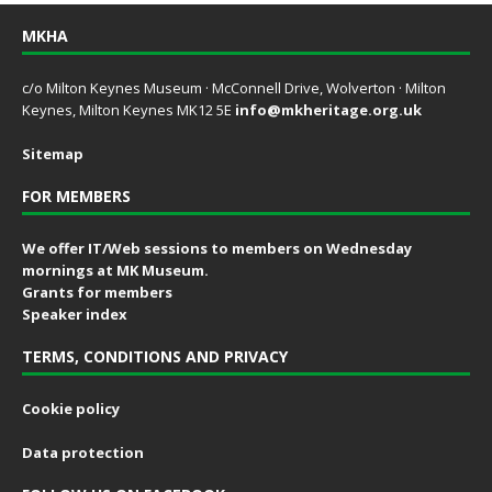
MKHA
c/o Milton Keynes Museum · McConnell Drive, Wolverton · Milton
Keynes, Milton Keynes MK12 5E
info@mkheritage.org.uk
Sitemap
FOR MEMBERS
We offer IT/Web sessions to members on Wednesday
mornings at MK Museum.
Grants for members
Speaker index
TERMS, CONDITIONS AND PRIVACY
Cookie policy
Data protection