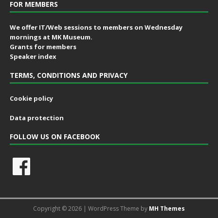
FOR MEMBERS
We offer IT/Web sessions to members on Wednesday
mornings at MK Museum.
Grants for members
Speaker index
TERMS, CONDITIONS AND PRIVACY
Cookie policy
Data protection
FOLLOW US ON FACEBOOK
Copyright © 2026 | WordPress Theme by
MH Themes