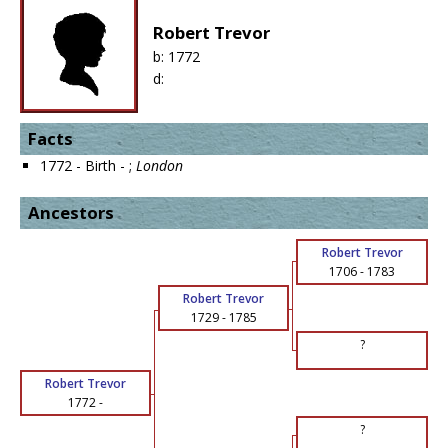
Robert Trevor
b:
1772
d:
Facts
1772 - Birth - ;
London
Ancestors
Robert Trevor
1706
-
1783
Robert Trevor
1729
-
1785
?
Robert Trevor
1772
-
?