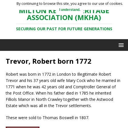
By continuing to browse this site, you agree to our use of cookies.
MILTON KEYNES HERITAGE
I understand.
ASSOCIATION (MKHA)
SECURING OUR PAST FOR FUTURE GENERATIONS
Trevor, Robert born 1772
Robert was born in 1772 in London to Illegitimate Robert
Trevor and his 37 years old wife Mary Cock who he married in
1771 when he was 42 years old and Comptroller General of
the Post Office. When his father died in 1785 he inherited
Filliols Manor in North Crawley together with the Astwood
Estate which was all in the Trevor settlements.
These were sold to Thomas Boswell in 1807.