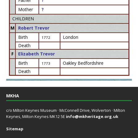
Father
?
Mother
?
CHILDREN
M
Robert Trevor
Birth
London
1772
Death
F
Elizabeth Trevor
Birth
Oakley Bedfordshire
1773
Death
MKHA
c/o Milton Keynes Museum · McConnell Drive, Wolverton · Milton
Keynes, Milton Keynes MK12 5E
info@mkheritage.org.uk
Sitemap