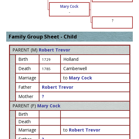
Mary Cock
-
?
Family Group Sheet - Child
PARENT (
M
)
Robert Trevor
Birth
Holland
1729
Death
Camberwell
1785
Marriage
to
Mary Cock
Father
Robert Trevor
Mother
?
PARENT (
F
)
Mary Cock
Birth
Death
Marriage
to
Robert Trevor