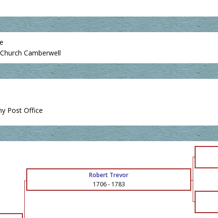
ce
es Church Camberwell
y Post Office
Robert Trevor
1706
-
1783