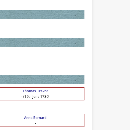
Thomas Trevor
-
(19th June 1730)
Anne Bernard
-