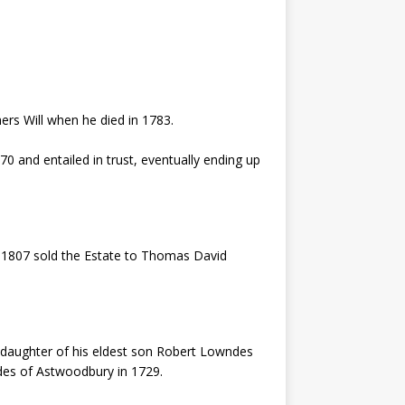
ers Will when he died in 1783.
 and entailed in trust, eventually ending up
in 1807 sold the Estate to Thomas David
, daughter of his eldest son Robert Lowndes
des of Astwoodbury in 1729.