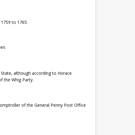
 1759 to 1765.
en.
 State, although according to Horace
f the Whig Party.
comptroller of the General Penny Post Office