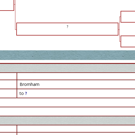
?
Bromham
to
?