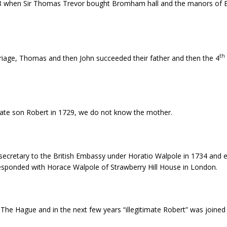
8 when Sir Thomas Trevor bought Bromham hall and the manors of
th
rriage, Thomas and then John succeeded their father and then the 4
mate son Robert in 1729, we do not know the mother.
cretary to the British Embassy under Horatio Walpole in 1734 and ev
responded with Horace Walpole of Strawberry Hill House in London.
The Hague and in the next few years “illegitimate Robert” was joined b