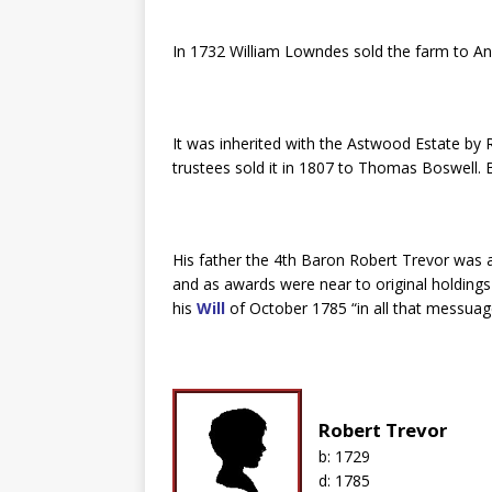
In 1732 William Lowndes sold the farm to 
It was inherited with the Astwood Estate by
trustees sold it in 1807 to Thomas Boswell.
His father the 4th Baron Robert Trevor was
and as awards were near to original holding
his
Will
of October 1785 “in all that messua
Robert Trevor
b:
1729
d:
1785