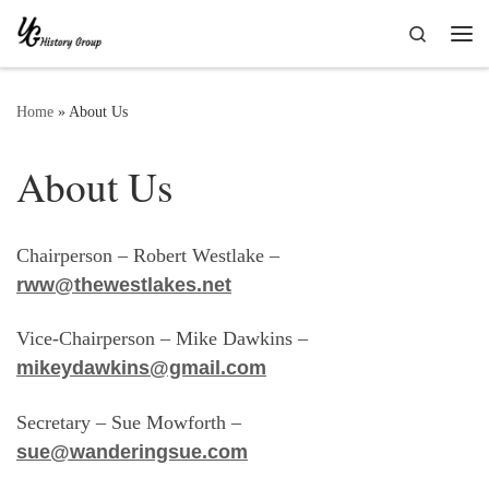
Skip to content
Search
Me
Home
»
About Us
About Us
Chairperson – Robert Westlake –
rww@thewestlakes.net
Vice-Chairperson – Mike Dawkins –
mikeydawkins@gmail.com
Secretary – Sue Mowforth –
sue@wanderingsue.com