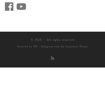
Facebook
YouTube
© 2026
– All rights reserved
Powered by
WP
– Designed with the
Customizr Theme