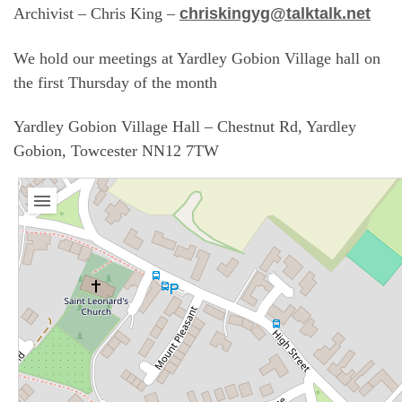
Archivist – Chris King –
chriskingyg@talktalk.net
We hold our meetings at Yardley Gobion Village hall on
the first Thursday of the month
Yardley Gobion Village Hall – Chestnut Rd, Yardley
Gobion, Towcester NN12 7TW