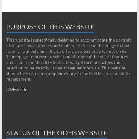
PURPOSE OF THIS WEBSITE
This website is specifically designed to accommodate the portrait
display of smart phones and tablets. To this end the image to text
ratio is relatively high. It also offers an alternative format on its
‘Homepage’ to present a selection of some of the major features
and articles on the ODHS site. Its widget format enables the
selection to be readily varied at regular intervals. This website
should be treated as complementary to the ODHS site and not its
replacement.
ODHS site
STATUS OF THE ODHS WEBSITE