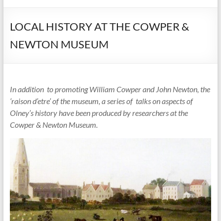
LOCAL HISTORY AT THE COWPER &
NEWTON MUSEUM
In addition to promoting William Cowper and John Newton, the
‘raison d’etre’ of the museum, a series of
talks on aspects of
Olney’s history have been produced by
researchers at
the
Cowper & Newton Museum.