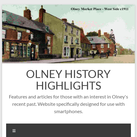
Skip
to
content
OLNEY HISTORY
HIGHLIGHTS
Features and articles for those with an interest in Olney's
recent past. Website specifically designed for use with
smartphones.
Menu