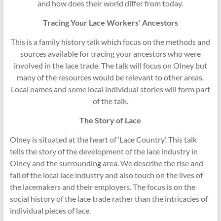
and how does their world differ from today.
Tracing Your Lace Workers’ Ancestors
This is a family history talk which focus on the methods and
sources available for tracing your ancestors who were
involved in the lace trade. The talk will focus on Olney but
many of the resources would be relevant to other areas.
Local names and some local individual stories will form part
of the talk.
The Story of Lace
Olney is situated at the heart of ‘Lace Country’. This talk
tells the story of the development of the lace industry in
Olney and the surrounding area. We describe the rise and
fall of the local lace industry and also touch on the lives of
the lacemakers and their employers. The focus is on the
social history of the lace trade rather than the intricacies of
individual pieces of lace.