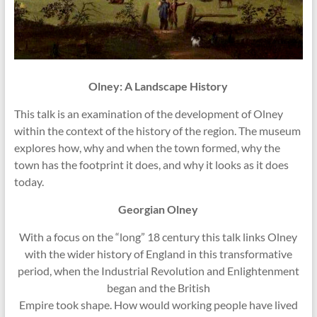
Olney: A Landscape History
This talk is an examination of the development of Olney
within the
context of the history of the region. The museum
explores how, why and when
the town formed, why the
town has the footprint it does, and why it looks as
it does
today.
Georgian Olney
With a focus on the “long” 18 century this talk links Olney
with the wider history of England in this transformative
period, when the Industrial Revolution and Enlightenment
began and the British
Empire took shape. How would working people have lived