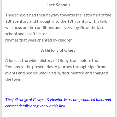
Lace Schools
Thee schools had their heyday towards the latter half of the
18th century and through into the 19th century. This talk
will focus on the conditions and everyday life of the lace
school and lace ‘tells’ or
rhymes that were chanted by children.
A History of Olney
A look at the wider history of Olney, from before the
Romans to the present day. A journey through significant
events and people who lived in, documented and changed
the town.
The full range of Cowper & Newton Museum produced talks and
contact details are given via this link.