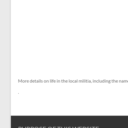
More details on life in the local militia, including the 
.