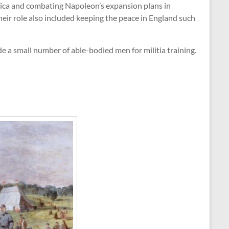
rica and combating Napoleon’s expansion plans in
heir role also included keeping the peace in England such
e a small number of able-bodied men for militia training.