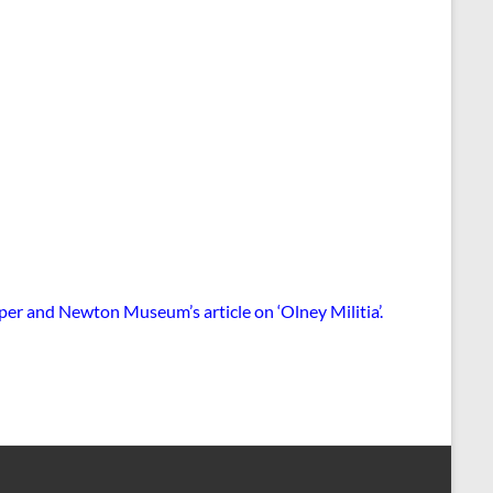
wper and Newton Museum’s article on ‘Olney Militia’
.