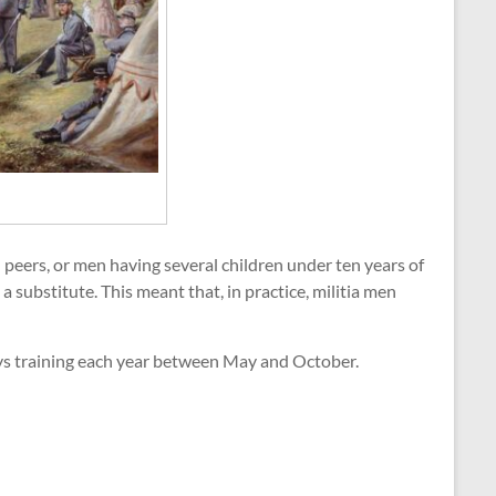
 peers, or men having several children under ten years of
a substitute. This meant that, in practice, militia men
ys training each year between May and October.