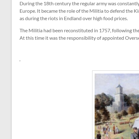
During the 18th century the regular army was constantl
Europe. It became the role of the Militia to defend the 
as during the riots in Endland over high food prices.
The Militia had been reconstituted in 1757, following th
At this time it was the responsibility of appointed Oversee
‘