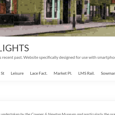
LIGHTS
's recent past. Website specifically designed for use with smartpho
 St
Leisure
Lace Fact.
Market Pl.
LMS Rail.
Sowma
ect undertaken by the Cowper & Newton Museum and particularly the orga