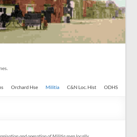
nes.
ns
Orchard Hse
Militia
C&N Loc. Hist
ODHS
nisation and operation of Militia men locally.