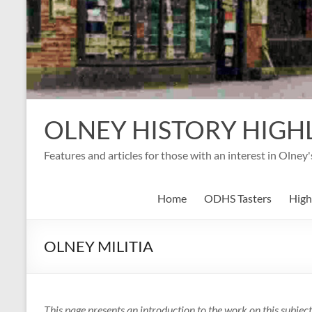
OLNEY HISTORY HIGH
Features and articles for those with an interest in Olney
Home
ODHS Tasters
High
OLNEY MILITIA
This page presents an introduction to the work on this subj