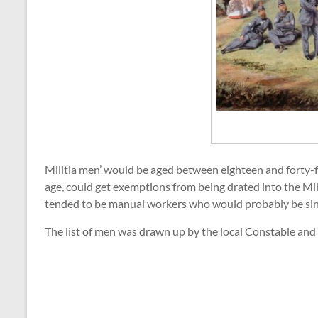
Militia men’ would be aged between eighteen and forty-fi
age, could get exemptions from being drated into the Milit
tended to be manual workers who would probably be singl
The list of men was drawn up by the local Constable an