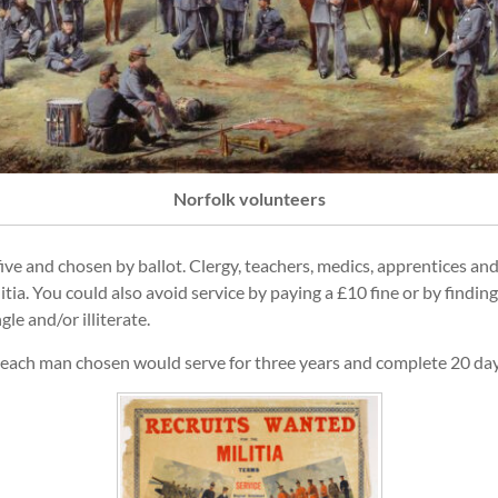
Norfolk volunteers
ve and chosen by ballot. Clergy, teachers, medics, apprentices and
ia. You could also avoid service by paying a £10 fine or by finding 
e and/or illiterate.
d each man chosen would serve for three years and complete 20 da