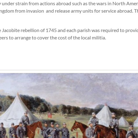
y under strain from actions abroad such as the wars in North Ame
Kingdom from invasion and release army units for service abroad. T
e Jacobite rebellion of 1745 and each parish was required to provid
rs to arrange to cover the cost of the local militia.