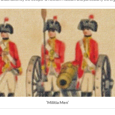
‘Militia Men’