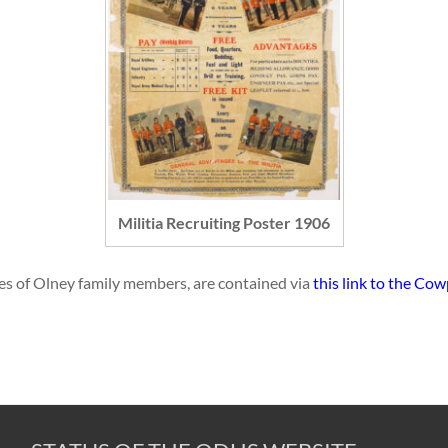
Militia Recruiting Poster 1906
names of Olney family members, are contained via
this link to the Co