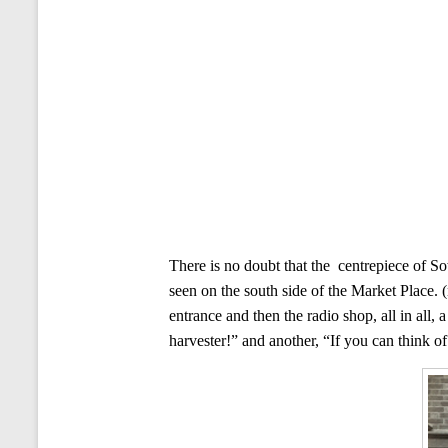
There is no doubt that the centrepiece of So
seen on the south side of the Market Place. 
entrance and then the radio shop, all in all
harvester!” and another, “If you can think of