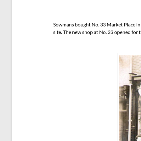
Sowmans bought No. 33 Market Place in o
site. The new shop at No. 33 opened for 