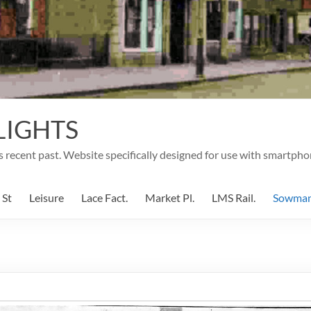
LIGHTS
's recent past. Website specifically designed for use with smartpho
 St
Leisure
Lace Fact.
Market Pl.
LMS Rail.
Sowma