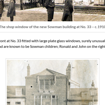
The shop window of the new Sowman building at No. 33 – c.191
 at No. 33 fitted with large plate glass windows, surely unusual a
ound are known to be Sowman children; Ronald and John on the righ