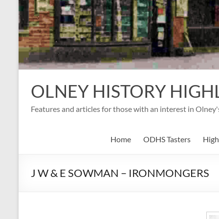
OLNEY HISTORY HIGH
Features and articles for those with an interest in Olney
Home
ODHS Tasters
High
J W & E SOWMAN – IRONMONGERS