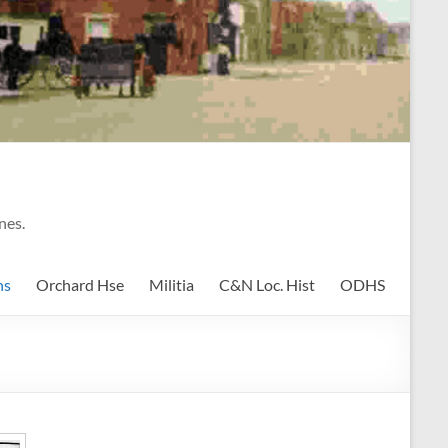
nes.
ns
Orchard Hse
Militia
C&N Loc. Hist
ODHS