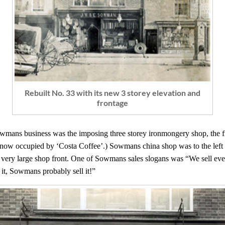
Rebuilt No. 33 with its new 3 storey elevation and
frontage
wmans business was the imposing three storey ironmongery shop, the front
(now occupied by ‘Costa Coffee’.) Sowmans china shop was to the left of
, a very large shop front. One of Sowmans sales slogans was “We sell ev
 it, Sowmans probably sell it!”