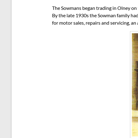
The Sowmans began trading in Olney on t
By the late 1930s the Sowman family had
for motor sales, repairs and servicing, a