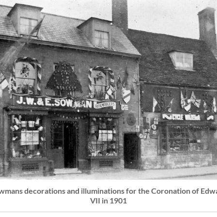
wmans decorations and illuminations for the Coronation of Edw
VII in 1901