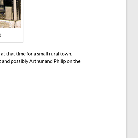
0
t that time for a small rural town.
t and possibly Arthur and Philip on the