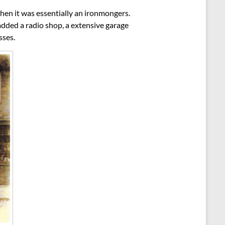
hen it was essentially an ironmongers.
ded a radio shop, a extensive garage
sses.