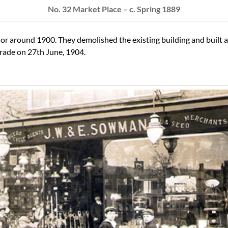
No. 32 Market Place – c. Spring 1889
r around 1900. They demolished the existing building and built a
trade on 27th June, 1904.