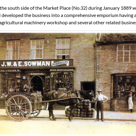
he south side of the Market Place (No.32) during January 1889 w
 developed the business into a comprehensive emporium having ad
n agricultural machinery workshop and several other related busine