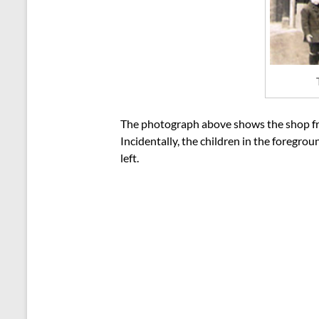
The photograph above shows the shop front
Incidentally, the children in the foregr
left.