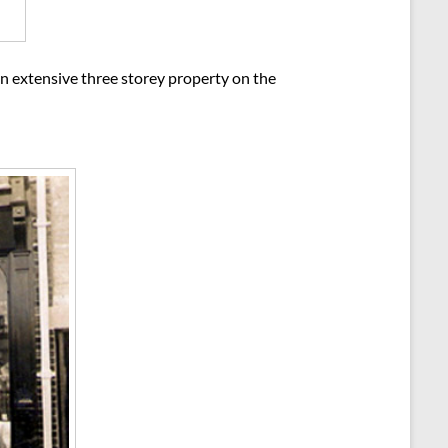
n extensive three storey property on the