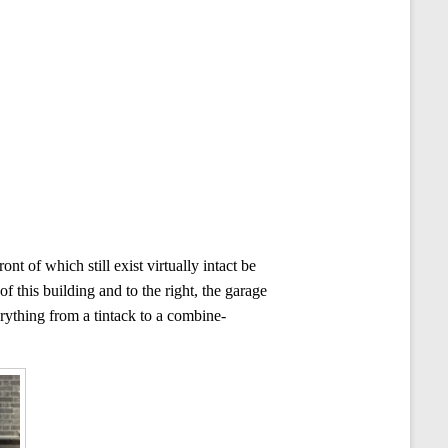
 of which still exist virtually intact be
 this building and to the right, the garage
erything from a tintack to a combine-