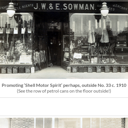
Promoting ‘Shell Motor Spirit’ perhaps, outside No. 33 c. 1910
(See the row of petrol cans on the floor outside!)