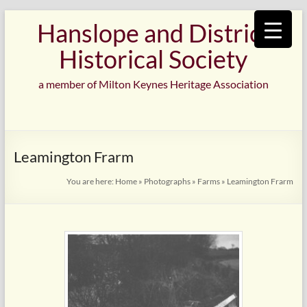
Skip
Hanslope and District
to
content
Historical Society
a member of Milton Keynes Heritage Association
Leamington Frarm
You are here:
Home
»
Photographs
»
Farms
»
Leamington Frarm