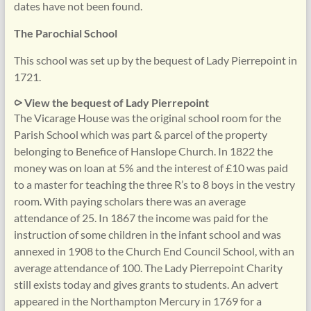
dates have not been found.
The Parochial School
This school was set up by the bequest of Lady Pierrepoint in
1721.
⪧ View the bequest of Lady Pierrepoint
The Vicarage House was the original school room for the
Parish School which was part & parcel of the property
belonging to Benefice of Hanslope Church. In 1822 the
money was on loan at 5% and the interest of £10 was paid
to a master for teaching the three R’s to 8 boys in the vestry
room. With paying scholars there was an average
attendance of 25. In 1867 the income was paid for the
instruction of some children in the infant school and was
annexed in 1908 to the Church End Council School, with an
average attendance of 100. The Lady Pierrepoint Charity
still exists today and gives grants to students. An advert
appeared in the Northampton Mercury in 1769 for a