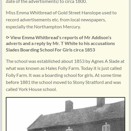
date of the advertisments) to circa 1800.
Miss Emma Whitbread of Gold Street Hanslope used to
record advertisements etc. from local newspapers,
especially the Northampton Mercury.
⪧ View Emma Whitbread's reports of Mr Addison's
adverts and a reply by Mr. T White to his accusations
Slades Boarding School For Girls circa 1853
The school was established about 1853 by Agnes A Slade at
what was known as Hales Folly Farm. Today it is just called
Folly Farm. It was a boarding school for girls. At some time
before 1881 the school moved to Stony Stratford and was
called York House school.