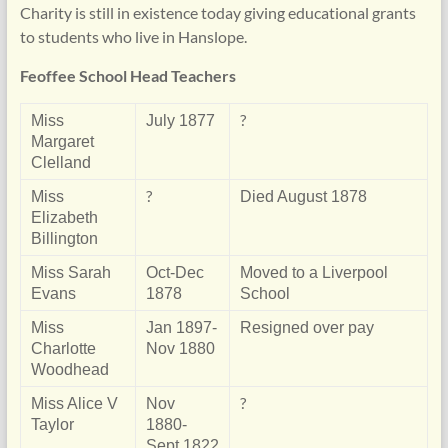
Charity is still in existence today giving educational grants
to students who live in Hanslope.
Feoffee School Head Teachers
?
Miss
July 1877
Margaret
Clelland
?
Miss
Died August 1878
Elizabeth
Billington
Miss Sarah
Oct-Dec
Moved to a Liverpool
Evans
1878
School
Miss
Jan 1897-
Resigned over pay
Charlotte
Nov 1880
Woodhead
?
Miss Alice V
Nov
Taylor
1880-
Sept 1822