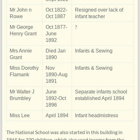
Mr John n
Oct 1822-
Resigned over lack of
Rowe
Oct 1887
infant teacher
?
Mr George
Oct 1877-
Henry Grant
June
1892
Mrs Annie
Died Jan
Infants & Sewing
Grant
1890
Miss Dorothy
Nov
Infants & Sewing
Flamank
1890-Aug
1891
Mr Walter J
June
Separate infants school
Brumbley
1892-Oct
established April 1894
1896
Miss Lee
April 1894
Infant headmistress
The National School was also started in this building in
1865 for 100 children, which also used income from the