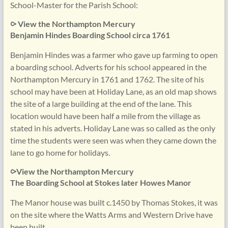
School-Master for the Parish School:
⪧ View the Northampton Mercury
Benjamin Hindes Boarding School circa 1761
Benjamin Hindes was a farmer who gave up farming to open
a boarding school. Adverts for his school appeared in the
Northampton Mercury in 1761 and 1762. The site of his
school may have been at Holiday Lane, as an old map shows
the site of a large building at the end of the lane. This
location would have been half a mile from the village as
stated in his adverts. Holiday Lane was so called as the only
time the students were seen was when they came down the
lane to go home for holidays.
⪧View the Northampton Mercury
The Boarding School at Stokes later Howes Manor
The Manor house was built c.1450 by Thomas Stokes, it was
on the site where the Watts Arms and Western Drive have
been built.