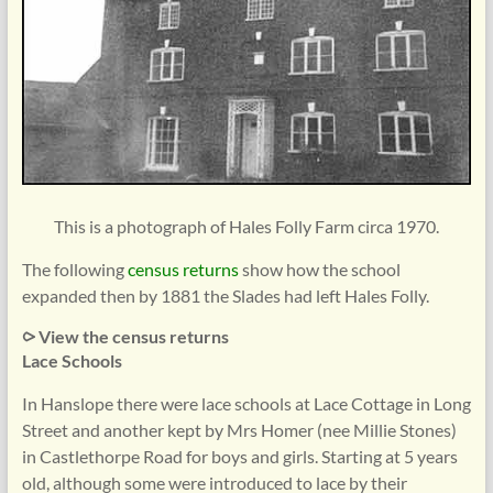
This is a photograph of Hales Folly Farm circa 1970.
The following
census returns
show how the school
expanded then by 1881 the Slades had left Hales Folly.
⪧ View the census returns
Lace Schools
In Hanslope there were lace schools at Lace Cottage in Long
Street and another kept by Mrs Homer (nee Millie Stones)
in Castlethorpe Road for boys and girls. Starting at 5 years
old, although some were introduced to lace by their