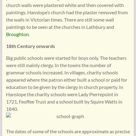
church walls were plastered white and then covered with
paintings. Hanslope’s church had the plaster removed from
the walls in Victorian times. There are still some wall
paintings to be seen at the churches in Lathbury and
Broughton
.
18th Century onwards
Big public schools were started for boys only. The teachers
were still mainly clergy. In the towns the number of
grammar schools increased. In villages, charity schools
appeared where the patron either built a school or paid for
education to be given by the clergy in church property. In
Hanslope the charity schools were Lady Pierrepoint in
1721, Feoffee Trust and a school built by Squire Watts in
1840.
The dates of some of the schools are approximate as precise