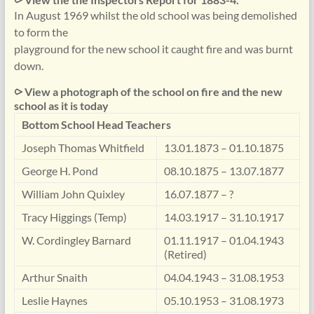
In August 1969 whilst the old school was being demolished
to form the
playground for the new school it caught fire and was burnt
down.
⪧ View a photograph of the school on fire and the new
school as it is today
Bottom School Head Teachers
Joseph Thomas Whitfield
13.01.1873 – 01.10.1875
George H. Pond
08.10.1875 – 13.07.1877
William John Quixley
16.07.1877 – ?
Tracy Higgings (Temp)
14.03.1917 – 31.10.1917
W. Cordingley Barnard
01.11.1917 – 01.04.1943
(Retired)
Arthur Snaith
04.04.1943 – 31.08.1953
Leslie Haynes
05.10.1953 – 31.08.1973