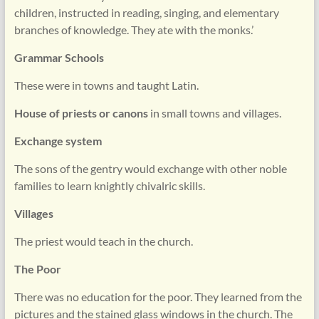
children, instructed in reading, singing, and elementary
branches of knowledge. They ate with the monks.’
Grammar Schools
These were in towns and taught Latin.
House of priests or canons
in small towns and villages.
Exchange system
The sons of the gentry would exchange with other noble
families to learn knightly chivalric skills.
Villages
The priest would teach in the church.
The Poor
There was no education for the poor. They learned from the
pictures and the stained glass windows in the church. The