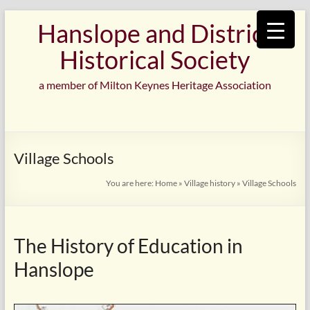
Skip
Hanslope and District
to
content
Historical Society
a member of Milton Keynes Heritage Association
Village Schools
You are here:
Home
»
Village history
»
Village Schools
The History of Education in
Hanslope