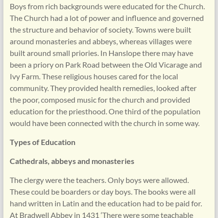
Boys from rich backgrounds were educated for the Church.
The Church had a lot of power and influence and governed
the structure and behavior of society. Towns were built
around monasteries and abbeys, whereas villages were
built around small priories. In Hanslope there may have
been a priory on Park Road between the Old Vicarage and
Ivy Farm. These religious houses cared for the local
community. They provided health remedies, looked after
the poor, composed music for the church and provided
education for the priesthood. One third of the population
would have been connected with the church in some way.
Types of Education
Cathedrals, abbeys and monasteries
The clergy were the teachers. Only boys were allowed.
These could be boarders or day boys. The books were all
hand written in Latin and the education had to be paid for.
At Bradwell Abbey in 1431 ‘There were some teachable