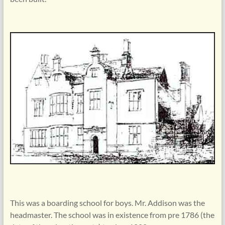
This was a boarding school for boys. Mr. Addison was the
headmaster. The school was in existence from pre 1786 (the