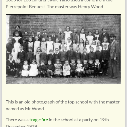
Pierrepoint Bequest. The master was Henry Wood.
This is an old photograph of the top school with the master
named as Mr Wood.
There was a
tragic fire
in the school at a party on 19th
December 1919.