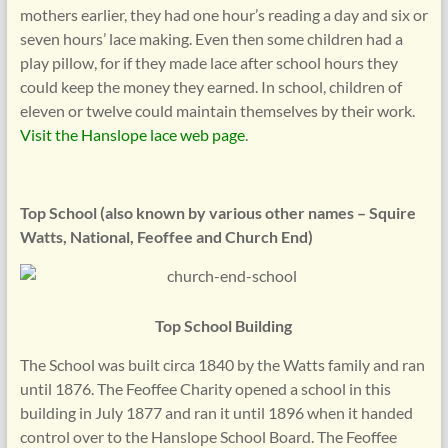
mothers earlier, they had one hour’s reading a day and six or
seven hours’ lace making. Even then some children had a
play pillow, for if they made lace after school hours they
could keep the money they earned. In school, children of
eleven or twelve could maintain themselves by their work.
Visit the Hanslope lace web page
.
Top School (also known by various other names – Squire
Watts, National, Feoffee and Church End)
Top School Building
The School was built circa 1840 by the Watts family and ran
until 1876. The Feoffee Charity opened a school in this
building in July 1877 and ran it until 1896 when it handed
control over to the Hanslope School Board. The Feoffee