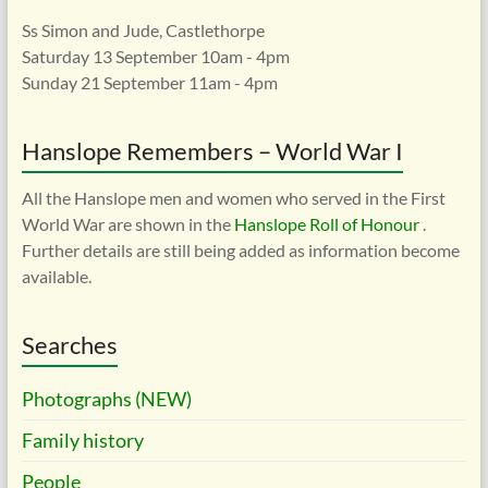
Ss Simon and Jude, Castlethorpe
Saturday 13 September 10am - 4pm
Sunday 21 September 11am - 4pm
Hanslope Remembers – World War I
All the Hanslope men and women who served in the First
World War are shown in the
Hanslope Roll of Honour
.
Further details are still being added as information become
available.
Searches
Photographs (NEW)
Family history
People