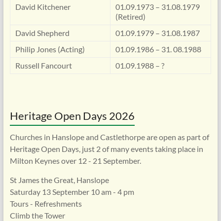
David Kitchener
01.09.1973 – 31.08.1979
(Retired)
David Shepherd
01.09.1979 – 31.08.1987
Philip Jones (Acting)
01.09.1986 – 31. 08.1988
Russell Fancourt
01.09.1988 – ?
Heritage Open Days 2026
Churches in Hanslope and Castlethorpe are open as part of
Heritage Open Days, just 2 of many events taking place in
Milton Keynes over 12 - 21 September.
St James the Great, Hanslope
Saturday 13 September 10 am - 4 pm
Tours - Refreshments
Climb the Tower