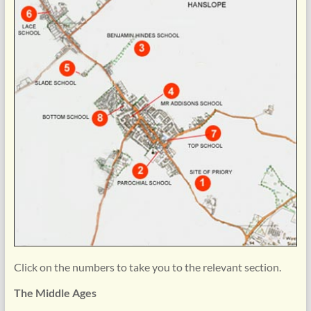
Click on the numbers to take you to the relevant section.
The Middle Ages