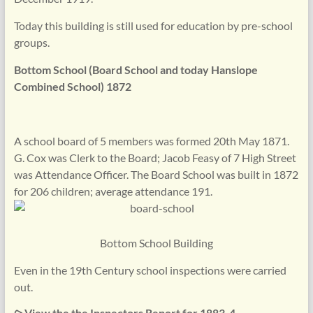
Today this building is still used for education by pre-school
groups.
Bottom School (Board School and today Hanslope
Combined School) 1872
A school board of 5 members was formed 20th May 1871.
G. Cox was Clerk to the Board; Jacob Feasy of 7 High Street
was Attendance Officer. The Board School was built in 1872
for 206 children; average attendance 191.
Bottom School Building
Even in the 19th Century school inspections were carried
out.
⪧ View the the Inspectors Report for 1883-4.