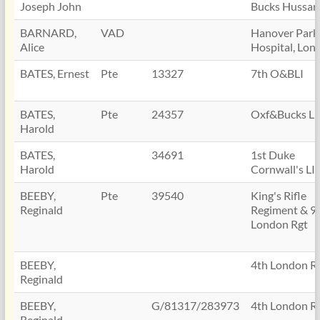
Joseph John
Bucks Hussar
BARNARD,
VAD
Hanover Park
Alice
Hospital, Lon
BATES, Ernest
Pte
13327
7th O&BLI
BATES,
Pte
24357
Oxf&Bucks LI
Harold
BATES,
34691
1st Duke
Harold
Cornwall's LI
BEEBY,
Pte
39540
King's Rifle
Reginald
Regiment & 9
London Rgt
BEEBY,
4th London R
Reginald
BEEBY,
G/81317/283973
4th London R
Reginald