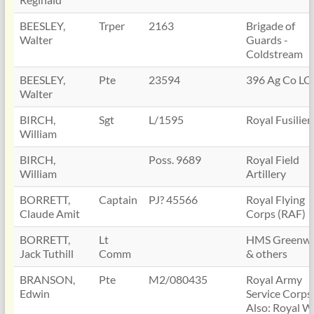
BEESLEY,
Trper
2163
Brigade of
Walter
Guards -
Coldstream
BEESLEY,
Pte
23594
396 Ag Co LC
Walter
BIRCH,
Sgt
L/1595
Royal Fusilier
William
BIRCH,
Poss. 9689
Royal Field
William
Artillery
BORRETT,
Captain
PJ? 45566
Royal Flying
Claude Amit
Corps (RAF)
BORRETT,
Lt
HMS Greenwi
Jack Tuthill
Comm
& others
BRANSON,
Pte
M2/080435
Royal Army
Edwin
Service Corps
Also: Royal W