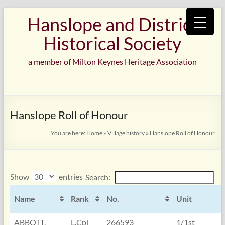
Skip
Hanslope and District
to
content
Historical Society
a member of Milton Keynes Heritage Association
Hanslope Roll of Honour
You are here:
Home
»
Village history
»
Hanslope Roll of Honour
Show
entries
Search:
Name
Rank
No.
Unit
ABBOTT,
L.Cpl
266593
1/1st