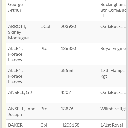
George
Buckinghamsh
Arthur
Btn Oxf&Buc
LI
ABBOTT,
L.Cpl
203930
Oxf&Bucks LI
Sidney
Montague
ALLEN,
Pte
136820
Royal Enginee
Horace
Harvey
ALLEN,
38556
17th Hampshi
Horace
Rgt
Harvey
ANSELL, G J
4207
Oxf&Bucks LI
ANSELL, John
Pte
13876
Wiltshire Rgt
Joseph
BAKER,
Cpl
H205158
1/1st Royal