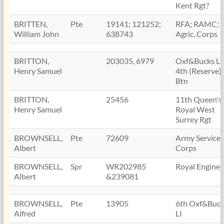
Kent Rgt?
BRITTEN,
Pte
19141; 121252;
RFA; RAMC; 
William John
638743
Agric. Corps
BRITTON,
203035, 6979
Oxf&Bucks LI
Henry Samuel
4th (Reserve)
Btn
BRITTON,
25456
11th Queen's
Henry Samuel
Royal West
Surrey Rgt
BROWNSELL,
Pte
72609
Army Service
Albert
Corps
BROWNSELL,
Spr
WR202985
Royal Enginee
Albert
&239081
BROWNSELL,
Pte
13905
6th Oxf&Buck
Alfred
LI