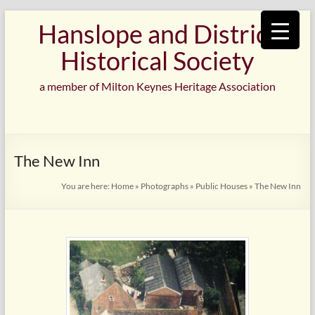
Skip
Hanslope and District
to
content
Historical Society
a member of Milton Keynes Heritage Association
The New Inn
You are here:
Home
»
Photographs
»
Public Houses
»
The New Inn