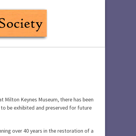
d at Milton Keynes Museum, there has been
to be exhibited and preserved for future
ning over 40 years in the restoration of a