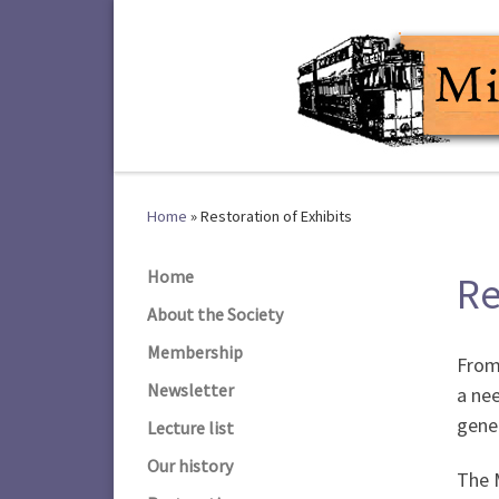
Skip to content
Home
»
Restoration of Exhibits
Home
Re
About the Society
Membership
From 
Newsletter
a nee
gene
Lecture list
Our history
The M