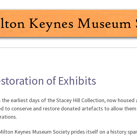
storation of Exhibits
the earliest days of the Stacey Hill Collection, now house
d to conserve and restore donated artefacts to allow them 
rations.
ilton Keynes Museum Society prides itself on a history span