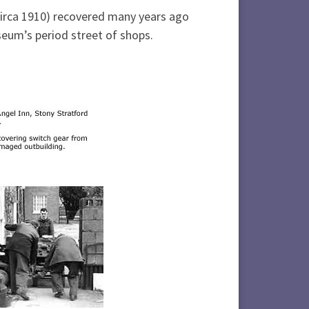
circa 1910) recovered many years ago
eum’s period street of shops.