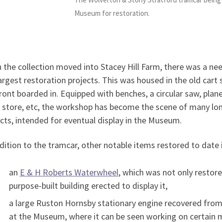
Museum for restoration.
the collection moved into Stacey Hill Farm, there was a ne
argest restoration projects. This was housed in the old cart
ront boarded in. Equipped with benches, a circular saw, plan
 store, etc, the workshop has become the scene of many lon
cts, intended for eventual display in the Museum.
dition to the tramcar, other notable items restored to date 
an
E & H Roberts Waterwheel
, which was not only restor
purpose-built building erected to display it,
a large Ruston Hornsby stationary engine recovered fro
at the Museum, where it can be seen working on certain