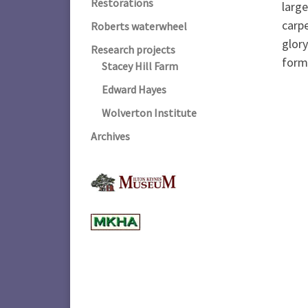
Restorations
large
carpe
Roberts waterwheel
glory
Research projects
form
Stacey Hill Farm
Edward Hayes
Wolverton Institute
Archives