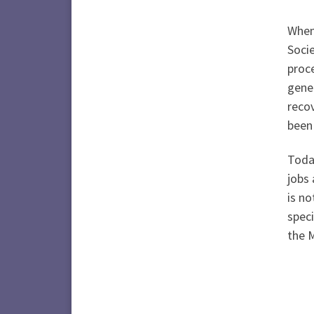
When 
Socie
proce
gene
recov
been
Today
jobs 
is no
speci
the 