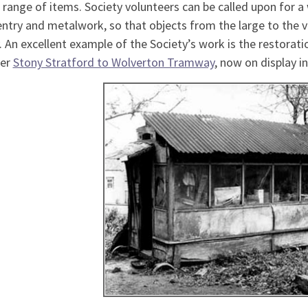
 range of items. Society volunteers can be called upon for a 
ntry and metalwork, so that objects from the large to the v
. An excellent example of the Society’s work is the restorat
er
Stony Stratford to Wolverton Tramway
, now on display i