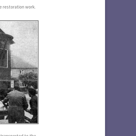
e restoration work.
 transported to the