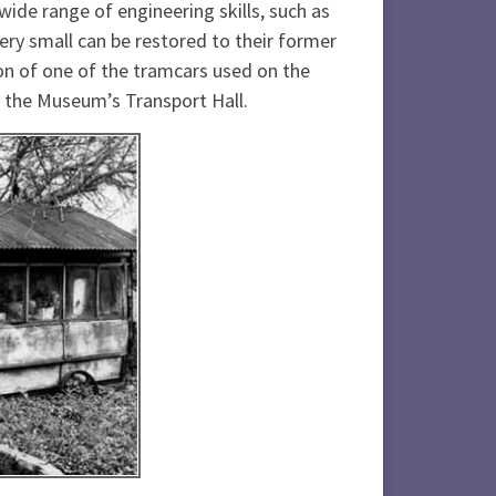
wide range of engineering skills, such as
ery small can be restored to their former
ion of one of the tramcars used on the
n the Museum’s Transport Hall.