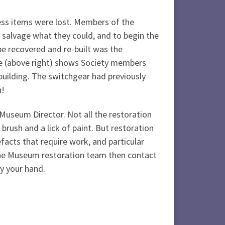
ess items were lost. Members of the
 salvage what they could, and to begin the
 be recovered and re-built was the
e (above right) shows Society members
building. The switchgear had previously
n!
 Museum Director. Not all the restoration
brush and a lick of paint. But restoration
efacts that require work, and particular
o the Museum restoration team then contact
y your hand.