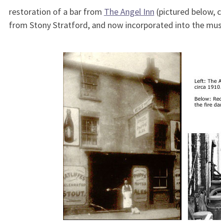
restoration of a bar from
The Angel Inn
(pictured below, 
from Stony Stratford, and now incorporated into the mus