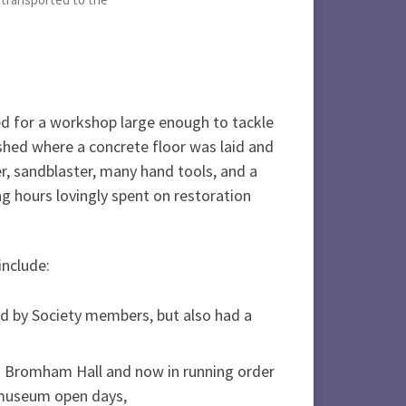
ed for a workshop large enough to tackle
 shed where a concrete floor was laid and
er, sandblaster, many hand tools, and a
g hours lovingly spent on restoration
include:
ed by Society members, but also had a
m Bromham Hall and now in running order
 museum open days,