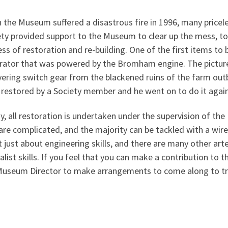
the Museum suffered a disastrous fire in 1996, many pricel
ty provided support to the Museum to clear up the mess, to
ss of restoration and re-building. One of the first items to
rator that was powered by the Bromham engine. The pictur
ering switch gear from the blackened ruins of the farm out
 restored by a Society member and he went on to do it agai
, all restoration is undertaken under the supervision of the
are complicated, and the majority can be tackled with a wire 
t just about engineering skills, and there are many other art
alist skills. If you feel that you can make a contribution t
Museum Director to make arrangements to come along to tr