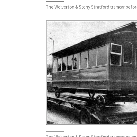
The Wolverton & Stony Stratford tramcar befor
The Wolverton & Stony Stratford tramcar being