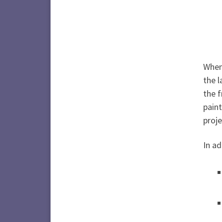
When 
the l
the f
paint
proje
In ad