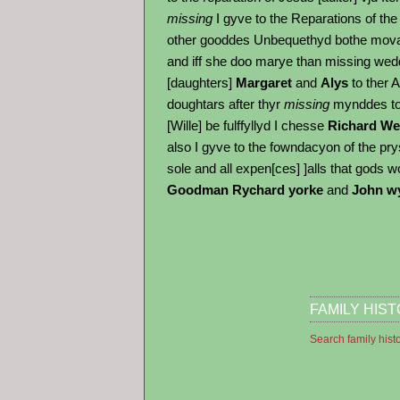
missing
I gyve to the Reparations of the 
other gooddes Unbequethyd bothe movab
and iff she doo marye than missing wedd
[daughters]
Margaret
and
Alys
to ther 
doughtars after thyr
missing
mynddes to 
[Wille] be fulffyllyd I chesse
Richard We
also I gyve to the fowndacyon of the pry
sole and all expen[ces] ]alls that gods w
Goodman Rychard yorke
and
John wy
FAMILY HIS
Search family hist