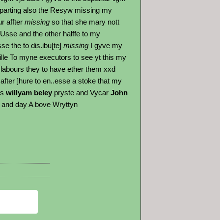
parting also the Resyw missing my
r affter
missing
so that she mary nott
 Usse and the other halffe to my
e the to dis.ibu[te]
missing
I gyve my
lle To myne executors to see yt this my
 labours they to have ether them xxd
after ]hure to en..esse a stoke that my
es
willyam beley
pryste and Vycar
John
re and day A bove Wryttyn