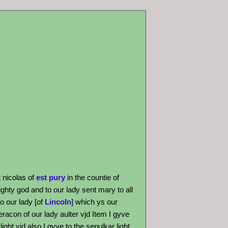
t nicolas of
est pury
in the countie of
ghty god and to our lady sent mary to all
o our lady [of
Lincoln
] which ys our
eracon of our lady aulter vjd Item I gyve
ight vjd also I gyve to the sepulkar light