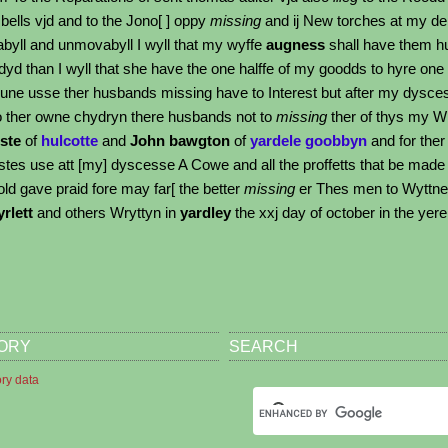
bells vjd and to the Jono[ ] oppy
missing
and ij New torches at my de
yll and unmovabyll I wyll that my wyffe
augness
shall have them hu
yd than I wyll that she have the one halffe of my goodds to hyre one
Aune usse ther husbands missing have to Interest but after my dyscess
ther owne chydryn there husbands not to
missing
ther of thys my Wi
ste
of
hulcotte
and
John bawgton
of
yardele goobbyn
and for ther
stes use att [my] dyscesse A Cowe and all the proffetts that be made 
old gave praid fore may far[ the better
missing
er Thes men to Wyttn
rlett
and others Wryttyn in
yardley
the xxj day of october in the ye
TORY
SEARCH
ory data