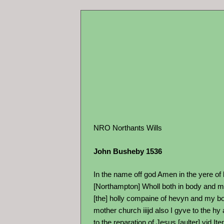
NRO Northants Wills
John Busheby 1536
In the name off god Amen in the yere of
[Northampton] Wholl both in body and myn
[the] holly compaine of hevyn and my bo
mother church iiijd also I gyve to the hy
to the reparation of Jesus [aulter] vjd I