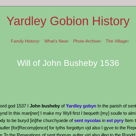
Yardley Gobion History
Family History
What’s New
Photo Archive
The Village
Will of John Busheby 1536
 lord god 1537 I
John busheby
of
Yardley gobyn
In the parish of sen
d In this man[ner] I make my Wyll first I bequeth [my] soulle to almi
dy to be buryd [in]the churchyarde of
sent nycolas
in
est pyry
Item t
 aulter [for]Recomp[ence] for tyths forgottyn vjd also I gyve to the Rep
tem To the Reparations of sent thomas aulter vjd also
illeg
to the Roodd l