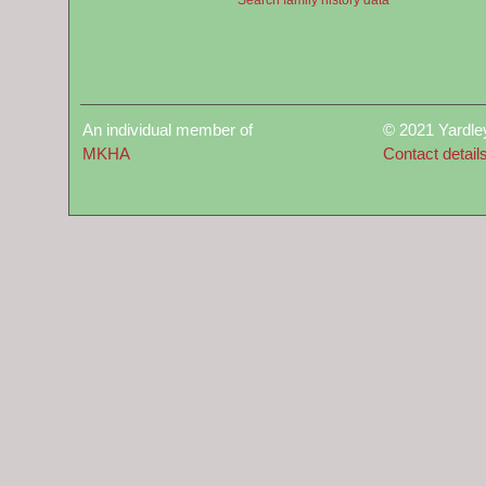
An individual member of
© 2021 Yardle
MKHA
Contact detail