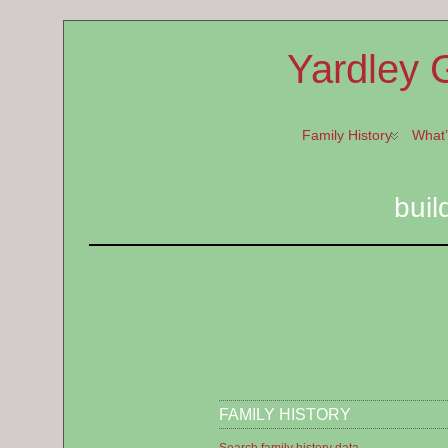
Yardley 
Family History
What
buil
FAMILY HISTORY
Search family history data