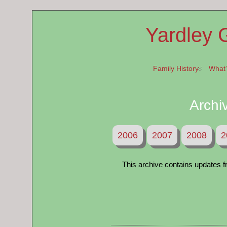
Yardley 
Family History
What
Archi
2006
2007
2008
2
This archive contains updates fr