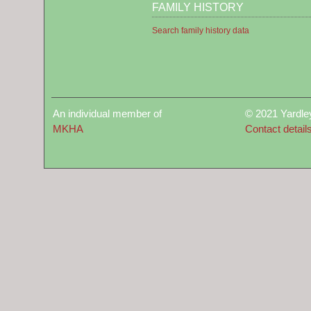
FAMILY HISTORY
Search family history data
An individual member of
© 2021 Yardle
MKHA
Contact detail