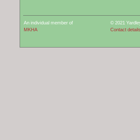
An individual member of
© 2021 Yardle
MKHA
Contact detail