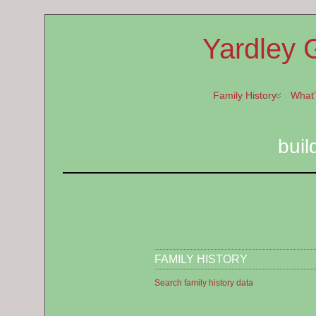
Yardley 
Family History
What
buil
FAMILY HISTORY
Search family history data