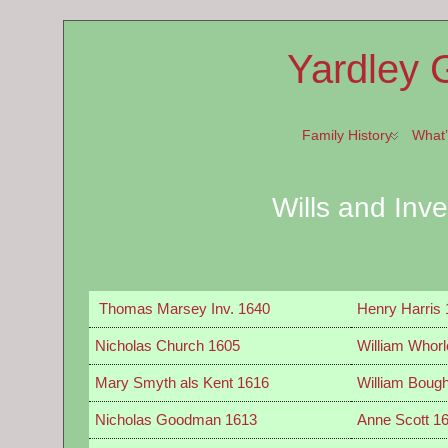
Yardley 
Family History
What
Wills and Inv
Thomas Marsey Inv. 1640
Henry Harris
Nicholas Church 1605
William Whorl
Mary Smyth als Kent 1616
William Boug
Nicholas Goodman 1613
Anne Scott 1