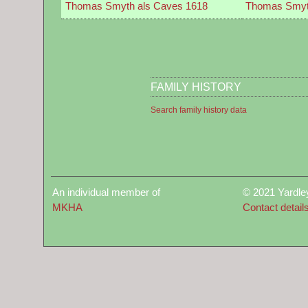
Thomas Smyth als Caves 1618
Thomas Smyt
FAMILY HISTORY
Search family history data
An individual member of
© 2021 Yardle
MKHA
Contact detail