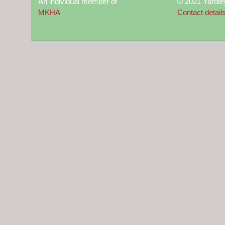
An individual member of
© 2021 Yardle
MKHA
Contact detail