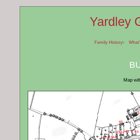
Yardley 
Family History
What
BU
Map wit