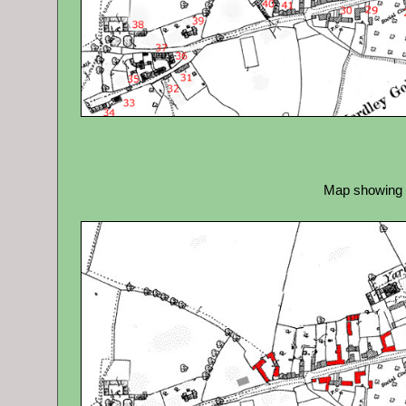
Map showing b