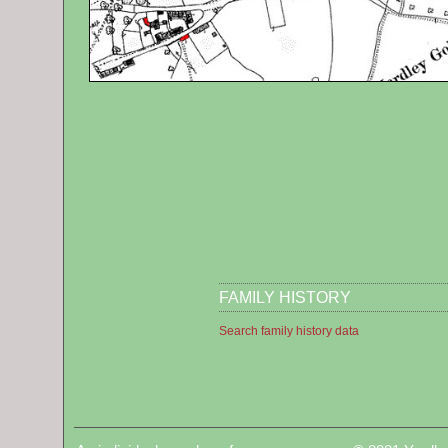
FAMILY HISTORY
Search family history data