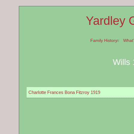
Yardley 
Family History
What
Wills
Charlotte Frances Bona Fitzroy 1919