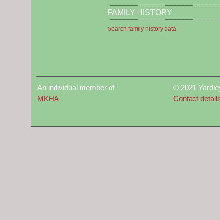
FAMILY HISTORY
Search family history data
An individual member of
© 2021 Yardle
MKHA
Contact detail