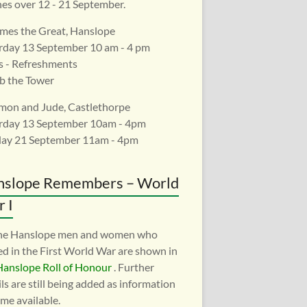
es over 12 - 21 September.
ames the Great, Hanslope
rday 13 September 10 am - 4 pm
s - Refreshments
b the Tower
imon and Jude, Castlethorpe
rday 13 September 10am - 4pm
ay 21 September 11am - 4pm
nslope Remembers – World
 I
the Hanslope men and women who
ed in the First World War are shown in
Hanslope Roll of Honour
. Further
ls are still being added as information
me available.