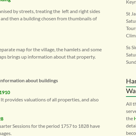
Keyn
ised by streets, treating the left and right sides
St J
, and then a building chosen from thumbnails of
Satu
Tour
Clim
Ss S
eparate map for the village, the hamlets and some
Satu
aps brings up information about that property.
Sund
Ha
information about buildings
War
 1910
It provides valuations of all properties, and also
All 
serv
the
28
detai
uarter Sessions for the period 1757 to 1828 have
beco
pages.