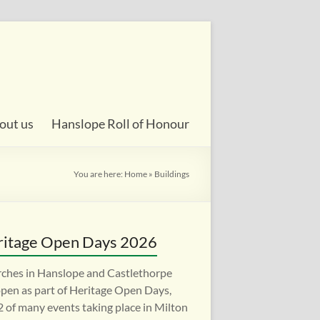
out us
Hanslope Roll of Honour
You are here:
Home
»
Buildings
itage Open Days 2026
ches in Hanslope and Castlethorpe
open as part of Heritage Open Days,
 2 of many events taking place in Milton