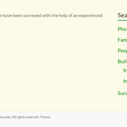
Sea
e have been surveyed with the help of an experienced
Pho
Fami
Peo
Buil
f
b
Surv
 Society
. All rights reserved. Theme