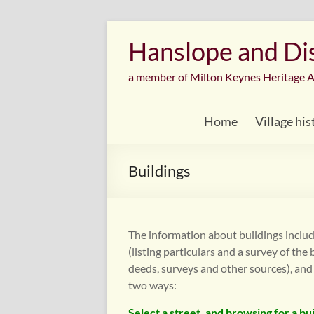
Skip
to
Hanslope and Dist
content
a member of Milton Keynes Heritage A
Home
Village his
Buildings
The information about buildings includ
(listing particulars and a survey of the
deeds, surveys and other sources), and
two ways:
Select a street, and browsing for a bu