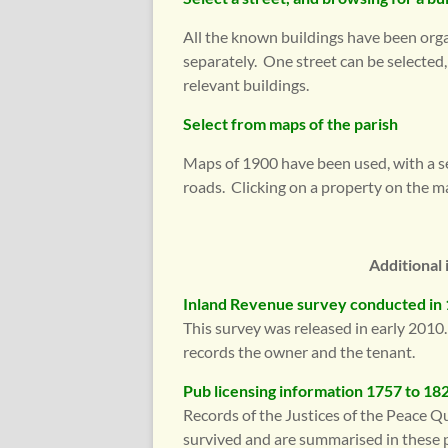
All the known buildings have been organ
separately. One street can be selected
relevant buildings.
Select from maps of the parish
Maps of 1900 have been used, with a s
roads. Clicking on a property on the m
Additional 
Inland Revenue survey conducted in
This survey was released in early 2010. 
records the owner and the tenant.
Pub licensing information 1757 to 18
Records of the Justices of the Peace Q
survived and are summarised in these 