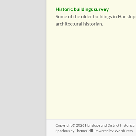
Historic buildings survey
Some of the older buildings in Hanslop
architectural historian.
Copyright © 2026
Hanslope and District Historical
Spacious
by ThemeGrill. Powered by:
WordPress
.