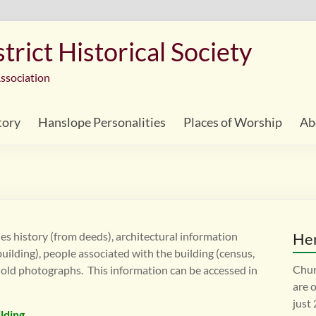
rict Historical Society
ssociation
tory
Hanslope Personalities
Places of Worship
Ab
es history (from deeds), architectural information
Her
 building), people associated with the building (census,
Chur
 old photographs. This information can be accessed in
are 
just
ilding