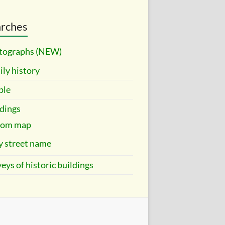
rches
tographs (NEW)
ly history
ple
dings
rom map
y street name
eys of historic buildings