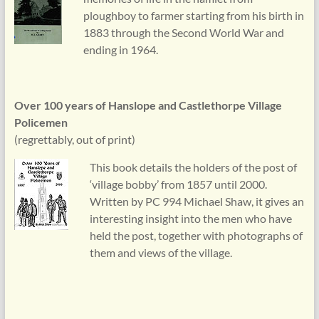
ploughboy to farmer starting from his birth in
1883 through the Second World War and
ending in 1964.
Over 100 years of Hanslope and Castlethorpe Village
Policemen
(regrettably, out of print)
This book details the holders of the post of
‘village bobby’ from 1857 until 2000.
Written by PC 994 Michael Shaw, it gives an
interesting insight into the men who have
held the post, together with photographs of
them and views of the village.