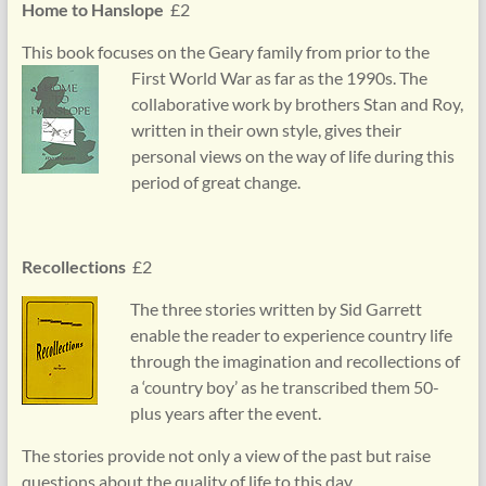
Home to Hanslope
£2
This book focuses on the Geary family from prior to the
First
World War as far as the 1990s. The
collaborative work by brothers Stan and Roy,
written in their own style, gives their
personal views on the way of life during this
period of great change.
Recollections
£2
The three stories written by Sid Garrett
enable the reader to experience country life
through the imagination and recollections of
a ‘country boy’ as he transcribed them 50-
plus years after the event.
The stories provide not only a view of the past but raise
questions about the quality of life to this day.