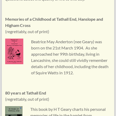
Memories of a Childhood at Tathall End, Hanslope and
Higham Cross
(regrettably, out of print)
Beatrice May Anderton (nee Geary) was
born on the 21st March 1904. As she
approached her 99th birthday, living in
Lancashire, she could still vividly remember
details of her childhood, including the death
of Squire Watts in 1912.
80 years at Tathall End
(regrettably, out of print)
This book by H T Geary charts his personal
memories of life in the hamlet from