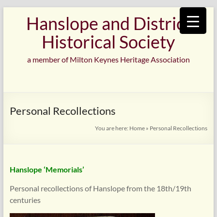
Skip
Hanslope and District
to
content
Historical Society
a member of Milton Keynes Heritage Association
Personal Recollections
You are here:
Home
»
Personal Recollections
Hanslope ‘Memorials’
Personal recollections of Hanslope from the 18th/19th
centuries