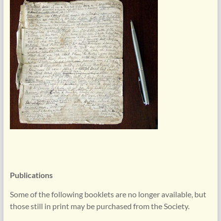
Publications
Some of the following booklets are no longer available, but
those still in print may be purchased from the Society.