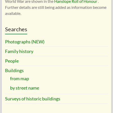
World War are shown in the
Hanslope Roll of Honour
.
Further details are still being added as information become
available.
Searches
Photographs (NEW)
Family history
People
Buildings
from map
by street name
Surveys of historic buildings