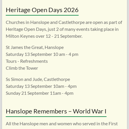
Heritage Open Days 2026
Churches in Hanslope and Castlethorpe are open as part of
Heritage Open Days, just 2 of many events taking place in
Milton Keynes over 12 - 21 September.
St James the Great, Hanslope
Saturday 13 September 10 am - 4 pm
Tours - Refreshments
Climb the Tower
Ss Simon and Jude, Castlethorpe
Saturday 13 September 10am - 4pm
Sunday 21 September 11am - 4pm
Hanslope Remembers – World War I
All the Hanslope men and women who served in the First