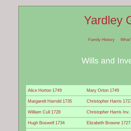
Yardley 
Family History
What
Wills and Inv
Alice Horton 1749
Mary Orton 1749
Margarett Harrold 1735
Christopher Harris 172
William Cull 1728
Christopher Harris Inv.
Hugh Boswell 1734
Elizabeth Browne 1727