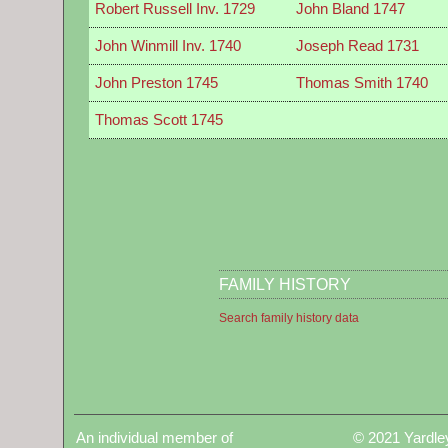
Robert Russell Inv. 1729
John Bland 1747
John Winmill Inv. 1740
Joseph Read 1731
John Preston 1745
Thomas Smith 1740
Thomas Scott 1745
FAMILY HISTORY
Search family history data
An individual member of
© 2021 Yardle