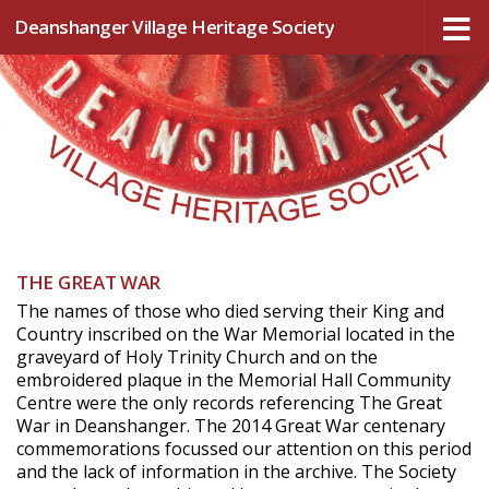
Deanshanger Village Heritage Society
Skip to content
THE GREAT WAR
The names of those who died serving their King and
Country inscribed on the War Memorial located in the
graveyard of Holy Trinity Church and on the
embroidered plaque in the Memorial Hall Community
Centre were the only records referencing The Great
War in Deanshanger. The 2014 Great War centenary
commemorations focussed our attention on this period
and the lack of information in the archive. The Society