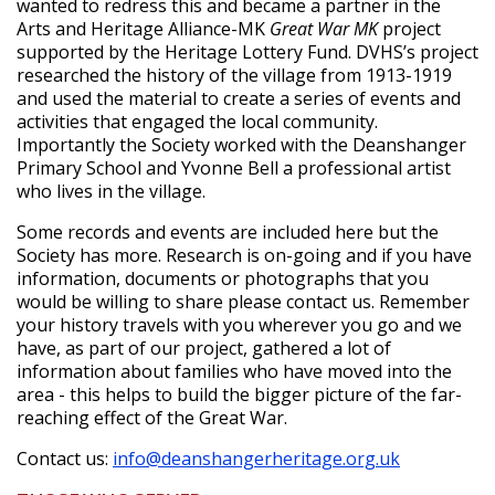
wanted to redress this and became a partner in the
Arts and Heritage Alliance-MK
Great War MK
project
supported by the Heritage Lottery Fund. DVHS’s project
researched the history of the village from 1913-1919
and used the material to create a series of events and
activities that engaged the local community.
Importantly the Society worked with the Deanshanger
Primary School and Yvonne Bell a professional artist
who lives in the village.
Some records and events are included here but the
Society has more. Research is on-going and if you have
information, documents or photographs that you
would be willing to share please contact us. Remember
your history travels with you wherever you go and we
have, as part of our project, gathered a lot of
information about families who have moved into the
area - this helps to build the bigger picture of the far-
reaching effect of the Great War.
Contact us:
info@deanshangerheritage.org.uk