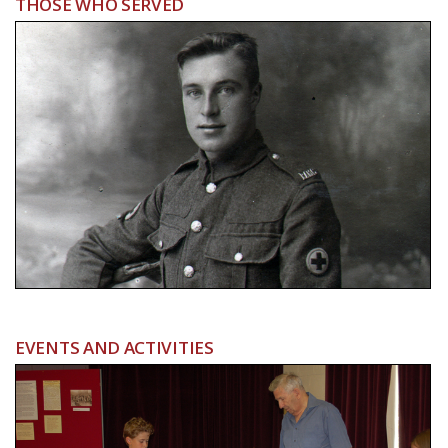
THOSE WHO SERVED
EVENTS AND ACTIVITIES