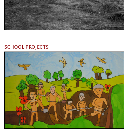
SCHOOL PROJECTS