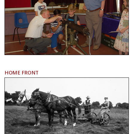
HOME FRONT