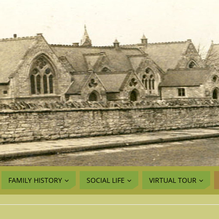
FAMILY HISTORY
SOCIAL LIFE
VIRTUAL TOUR