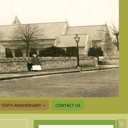
150TH ANNIVERSARY
CONTACT US