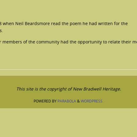
8 when Neil Beardsmore read the poem he had written for the
s.
ior members of the community had the opportunity to relate their 
This site is the copyright of New Bradwell Heritage.
POWERED BY
PARABOLA
&
WORDPRESS.