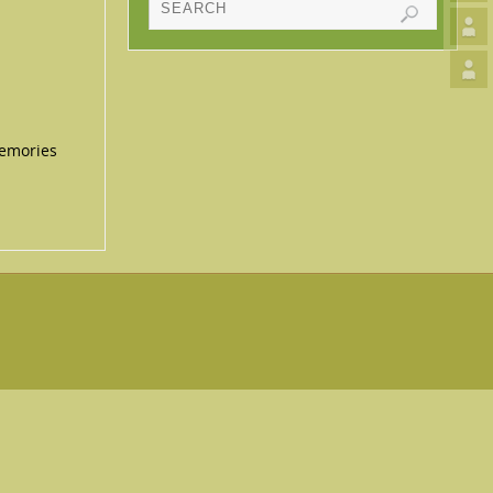
memories