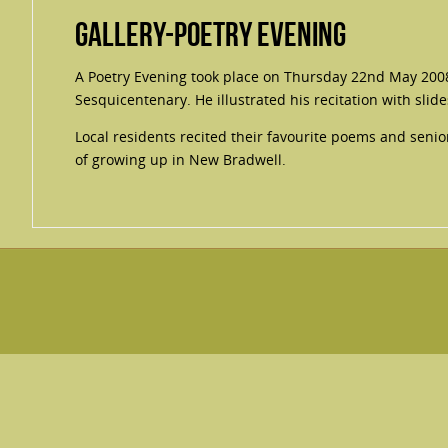
Gallery-Poetry Evening
A Poetry Evening took place on Thursday 22nd May 200
Sesquicentenary. He illustrated his recitation with slide
Local residents recited their favourite poems and sen
of growing up in New Bradwell.