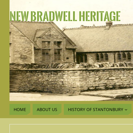
NEW BRADWELL HERITAGE
HOME
ABOUT US
HISTORY OF STANTONBURY