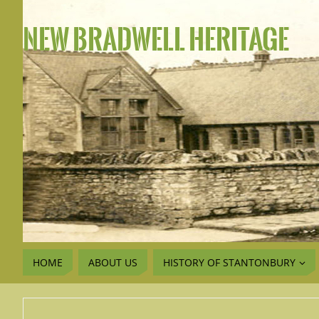
NEW BRADWELL HERITAGE
HOME
ABOUT US
HISTORY OF STANTONBURY