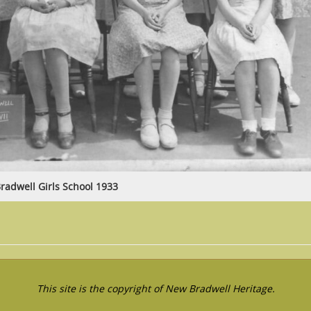
radwell Girls School 1933
This site is the copyright of New Bradwell Heritage.