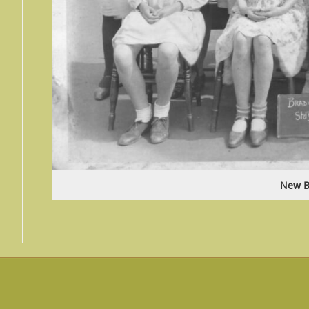
New B