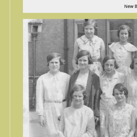
New B