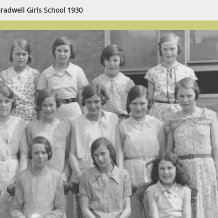
radwell Girls School 1930