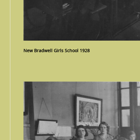
New Bradwell Girls School 1928