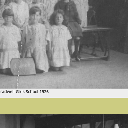
radwell Girls School 1926