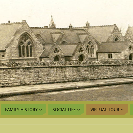
FAMILY HISTORY
SOCIAL LIFE
VIRTUAL TOUR