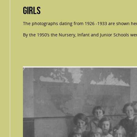
Girls
The photographs dating from 1926 -1933 are shown her
By the 1950’s the Nursery, Infant and Junior Schools we