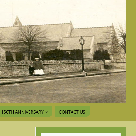
150TH ANNIVERSARY
CONTACT US