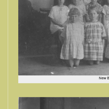
New B