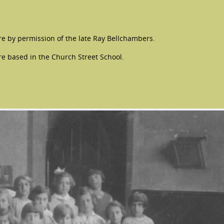
e by permission of the late Ray Bellchambers.
re based in the Church Street School.