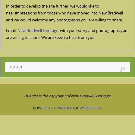
In order to develop the site further, we would like to
hear impressions from those who have moved into New Bradwell
and we would welcome any photographs you are willing to share.
Email:
New Bradwell Heritage
with your story and photographs you
are willing to share. We are keen to hear from you.
This site is the copyright of New Bradwell Heritage.
POWERED BY
PARABOLA
&
WORDPRESS.