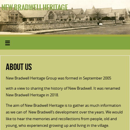
NEW BRADWELL HERITAGE
About Us
New Bradwell Heritage Group was formed in September 2005
with a view to sharing the history of New Bradwell. It was renamed
New Bradwell Heritage in 2018.
The aim of New Bradwell Heritage is to gather as much information
as we can of New Bradwell’s development over the years. We would
like to hear the memories and recollections from people, old and
young, who experienced growing up and living in the village.