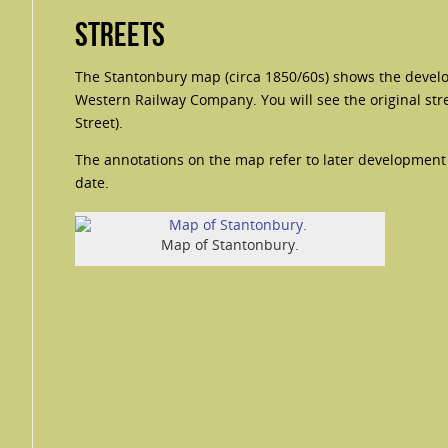
Streets
The Stantonbury map (circa 1850/60s) shows the devel
Western Railway Company. You will see the original stre
Street).
The annotations on the map refer to later development i
date.
Map of Stantonbury.