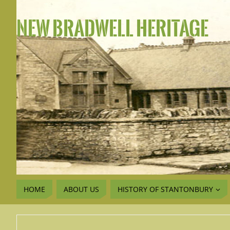
NEW BRADWELL HERITAGE
HOME
ABOUT US
HISTORY OF STANTONBURY