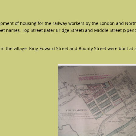
opment of housing for the railway workers by the London and Nort
et names, Top Street (later Bridge Street) and Middle Street (Spen
n the village. King Edward Street and Bounty Street were built at a