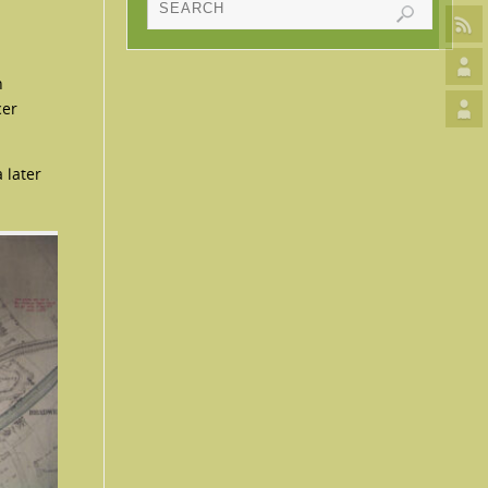
h
cer
 later