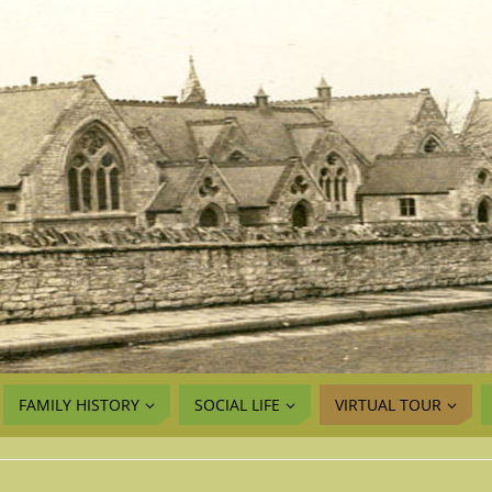
FAMILY HISTORY
SOCIAL LIFE
VIRTUAL TOUR