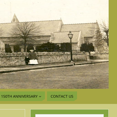
150TH ANNIVERSARY
CONTACT US