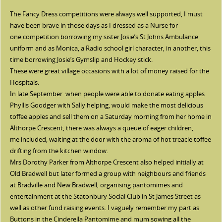
The Fancy Dress competitions were always well supported, I must
have been brave in those days as I dressed as a Nurse for
one competition borrowing my sister Josie’s St Johns Ambulance
uniform and as Monica, a Radio school girl character, in another, this
time borrowing Josie’s Gymslip and Hockey stick.
These were great village occasions with a lot of money raised for the
Hospitals.
In late September when people were able to donate eating apples
Phyllis Goodger with Sally helping, would make the most delicious
toffee apples and sell them on a Saturday morning from her home in
Althorpe Crescent, there was always a queue of eager children,
me included, waiting at the door with the aroma of hot treacle toffee
drifting from the kitchen window.
Mrs Dorothy Parker from Althorpe Crescent also helped initially at
Old Bradwell but later formed a group with neighbours and friends
at Bradville and New Bradwell, organising pantomimes and
entertainment at the Statonbury Social Club in St James Street as
well as other fund raising events. I vaguely remember my part as
Buttons in the Cinderella Pantomime and mum sowing all the