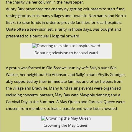
the charity via her column in the newspaper.
Aunty Dick promoted the charity by getting volunteers to start fund
raising groups in as many villages and towns in Northants and North
Bucks to raise funds in order to provide facilities for local hospitals.
Quite often a television set, a rarity in those days, was bought and
presented to a particular Hospital or ward.
Donating television to hospital ward
A group was formed in Old Bradwell run by wife Sally’s aunt Win
Walker, her neighbour Flo Atkinson and Sally’s mum Phyllis Goodger,
ably supported by their immediate families and other helpers from
the village and Bradville. Many fund raising events were organised
including concerts, bazaars, May Day with Maypole dancing and a
Carnival Day in the Summer. A May Queen and Carnival Queen were
chosen from members to lead a parade and were later crowned.
Crowning the May Queen