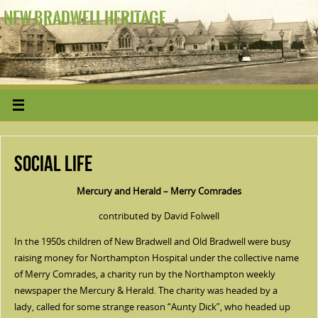
NEW BRADWELL HERITAGE
Social Life
Mercury and Herald – Merry Comrades
contributed by David Folwell
In the 1950s children of New Bradwell and Old Bradwell were busy
raising money for Northampton Hospital under the collective name
of Merry Comrades, a charity run by the Northampton weekly
newspaper the Mercury & Herald. The charity was headed by a
lady, called for some strange reason “Aunty Dick”, who headed up