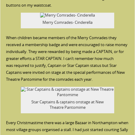
buttons on my waistcoat.
Merry Comrades- Cinderella
When children became members of the Merry Comrades they
received a membership badge and were encouraged to raise money
individually. They were rewarded by being made a CAPTAIN, or for
greater efforts a STAR CAPTAIN. I can’t remember how much
was required to justify, Captain or Star Captain status but Star
Captains were invited on stage at the special performances of New
Theatre Pantomime for the comrades each year.
Star Captains & captains onstage at New
Theatre Pantomime
Every Christmastime there was a large Bazaar in Northampton when
most village groups organised a stall. I had just started courting Sally