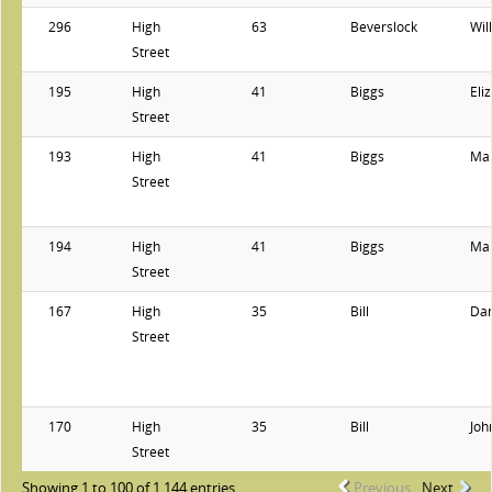
296
High
63
Beverslock
Wil
Street
195
High
41
Biggs
Eli
Street
193
High
41
Biggs
Ma
Street
194
High
41
Biggs
Ma
Street
167
High
35
Bill
Dan
Street
170
High
35
Bill
Joh
Street
Showing 1 to 100 of 1,144 entries
Previous
Next