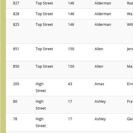
827
Top Street
146
Alderman
Ru
828
Top Street
146
Alderman
Wal
825
Top Street
146
Alderman
Wil
851
Top Street
150
Allen
Jer
850
Top Street
150
Allen
Ma
205
High
43
Amas
Ern
Street
80
High
17
Ashley
Fra
Street
78
High
17
Ashley
Ge
Street