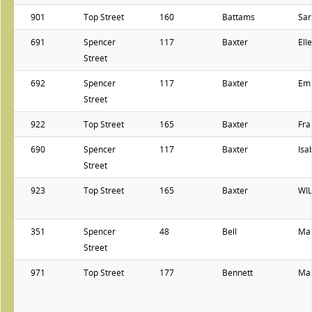
901
Top Street
160
Battams
Sar
691
Spencer
117
Baxter
Ell
Street
692
Spencer
117
Baxter
Em
Street
922
Top Street
165
Baxter
Fra
690
Spencer
117
Baxter
Isa
Street
923
Top Street
165
Baxter
WI
351
Spencer
48
Bell
Ma
Street
971
Top Street
177
Bennett
Ma