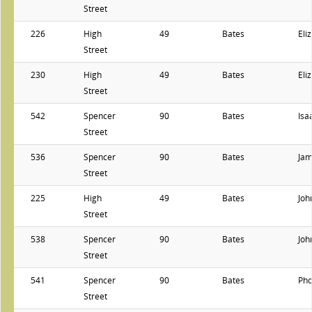
Street
226
High
49
Bates
Eli
Street
230
High
49
Bates
Eli
Street
542
Spencer
90
Bates
Isa
Street
536
Spencer
90
Bates
Ja
Street
225
High
49
Bates
Joh
Street
538
Spencer
90
Bates
Joh
Street
541
Spencer
90
Bates
Ph
Street