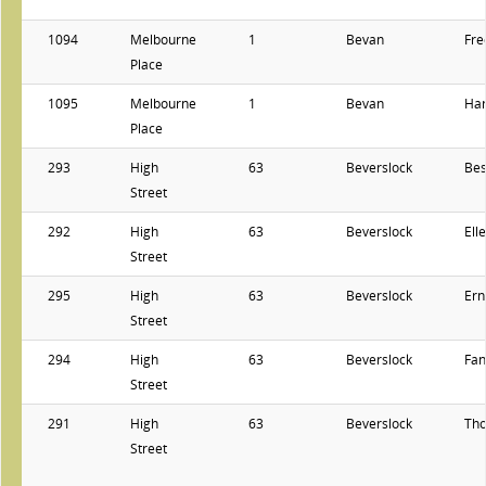
1094
Melbourne
1
Bevan
Fre
Place
1095
Melbourne
1
Bevan
Har
Place
293
High
63
Beverslock
Bes
Street
292
High
63
Beverslock
Ell
Street
295
High
63
Beverslock
Ern
Street
294
High
63
Beverslock
Fan
Street
291
High
63
Beverslock
Th
Street