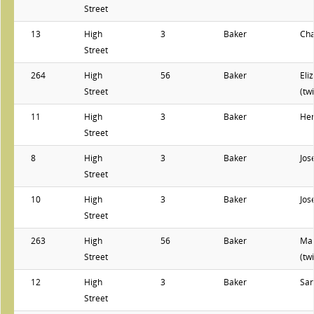
Street
13
High
3
Baker
Cha
Street
264
High
56
Baker
Eli
Street
(tw
11
High
3
Baker
He
Street
8
High
3
Baker
Jos
Street
10
High
3
Baker
Jos
Street
263
High
56
Baker
Ma
Street
(tw
12
High
3
Baker
Sar
Street