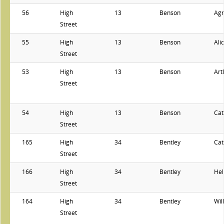
56
High
13
Benson
Ag
Street
55
High
13
Benson
Ali
Street
53
High
13
Benson
Art
Street
54
High
13
Benson
Cat
Street
165
High
34
Bentley
Cat
Street
166
High
34
Bentley
Hel
Street
164
High
34
Bentley
Wil
Street