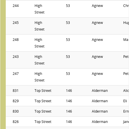
244
High
53
Agnew
Chr
Street
245
High
53
Agnew
Hu
Street
248
High
53
Agnew
Ma
Street
243
High
53
Agnew
Pet
Street
247
High
53
Agnew
Pet
Street
831
Top Street
146
Alderman
Ali
829
Top Street
146
Alderman
Eli
830
Top Street
146
Alderman
Ern
826
Top Street
146
Alderman
Jan