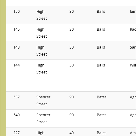
150
High
30
Balls
Ja
Street
145
High
30
Balls
Rac
Street
148
High
30
Balls
Sar
Street
144
High
30
Balls
Wil
Street
537
Spencer
90
Bates
Ag
Street
540
Spencer
90
Bates
Ag
Street
227
High
49
Bates
Am