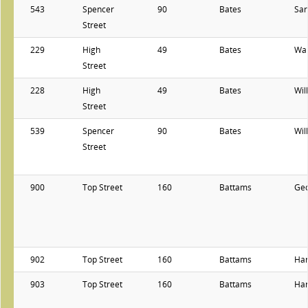
543
Spencer
90
Bates
Sar
Street
229
High
49
Bates
Wal
Street
228
High
49
Bates
Wil
Street
539
Spencer
90
Bates
Wil
Street
900
Top Street
160
Battams
Ge
902
Top Street
160
Battams
Har
903
Top Street
160
Battams
Har