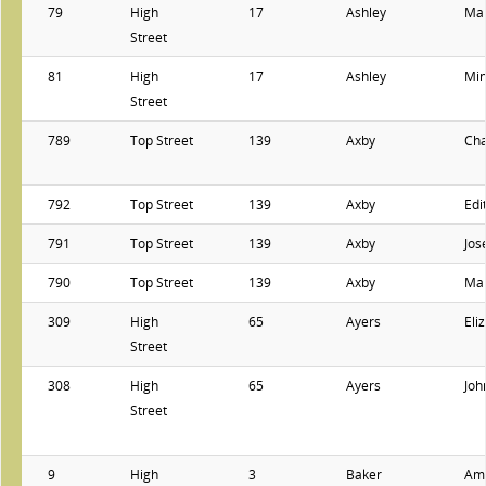
79
High
17
Ashley
Mar
Street
81
High
17
Ashley
Min
Street
789
Top Street
139
Axby
Cha
792
Top Street
139
Axby
Edi
791
Top Street
139
Axby
Jos
790
Top Street
139
Axby
Ma
309
High
65
Ayers
Eli
Street
308
High
65
Ayers
Joh
Street
9
High
3
Baker
Ame