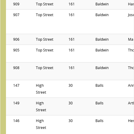
909
Top Street
161
Baldwin
Har
907
Top Street
161
Baldwin
Jos
906
Top Street
161
Baldwin
Ma
905
Top Street
161
Baldwin
Th
908
Top Street
161
Baldwin
Th
147
High
30
Balls
Ann
Street
149
High
30
Balls
Art
Street
146
High
30
Balls
He
Street