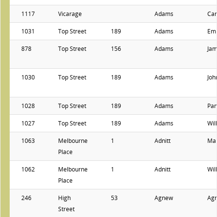
1117
Vicarage
Adams
Car
1031
Top Street
189
Adams
Emi
878
Top Street
156
Adams
Ja
1030
Top Street
189
Adams
Joh
1028
Top Street
189
Adams
Pa
1027
Top Street
189
Adams
Wil
1063
Melbourne
1
Adnitt
Ma
Place
1062
Melbourne
1
Adnitt
Wil
Place
246
High
53
Agnew
Ag
Street